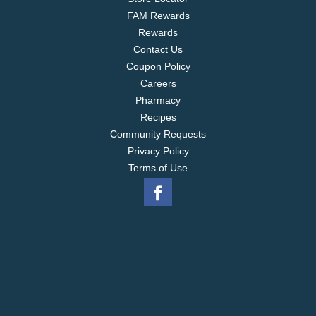
FAM Rewards
Rewards
Contact Us
Coupon Policy
Careers
Pharmacy
Recipes
Community Requests
Privacy Policy
Terms of Use