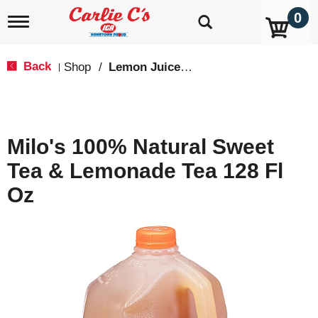
0
T
o
g
g
Back
Shop
/
Lemon Juice & Lemonade
|
l
e
n
a
v
Milo's 100% Natural Sweet
i
g
Tea & Lemonade Tea 128 Fl
a
t
Oz
i
o
n