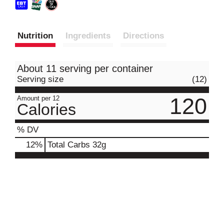
Nutrition
Ingredients
Directions
About 11 serving per container
Serving size
(12)
120
Amount per 12
Calories
% DV
12
%
Total Carbs
32g