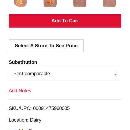
A
d
Select A Store To See Price
d
T
Substitution
o
Best comparable
L
Add Notes
i
SKU/UPC: 00091475960005
s
Location: Dairy
t