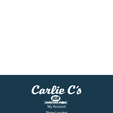
My Account
Store Locator