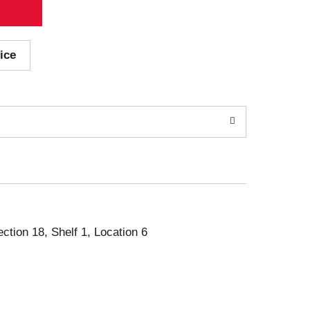
ice
ection 18, Shelf 1, Location 6