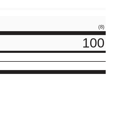
(8)
100