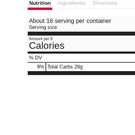
Nutrition
Ingredients
Directions
About 16 serving per container
Serving size
Amount per 8
Calories
% DV
9
%
Total Carbs
26g