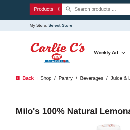
Products
My Store:
Select Store
Weekly Ad
Back
Shop
/
Pantry
/
Beverages
/
Juice &
|
Milo's 100% Natural Lemon