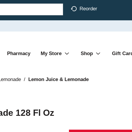
Reorder
Pharmacy
My Store
Shop
Gift Car
 Lemonade
/
Lemon Juice & Lemonade
ade 128 Fl Oz