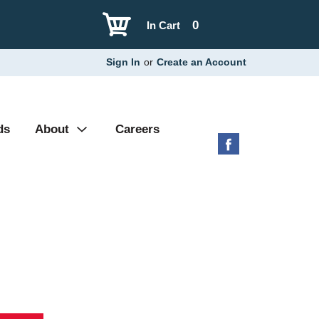
0
In Cart
Sign In
or
Create an Account
ds
About
Careers