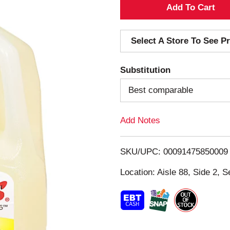
A
d
Select A Store To See Pr
d
Substitution
T
Best comparable
o
Add Notes
L
i
SKU/UPC: 00091475850009
s
Location: Aisle 88, Side 2, S
t