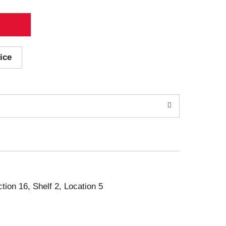
ice
ction 16, Shelf 2, Location 5