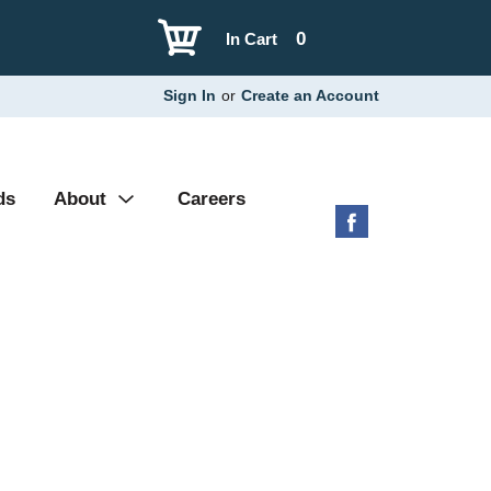
0
In Cart
Sign In
or
Create an Account
ds
About
Careers