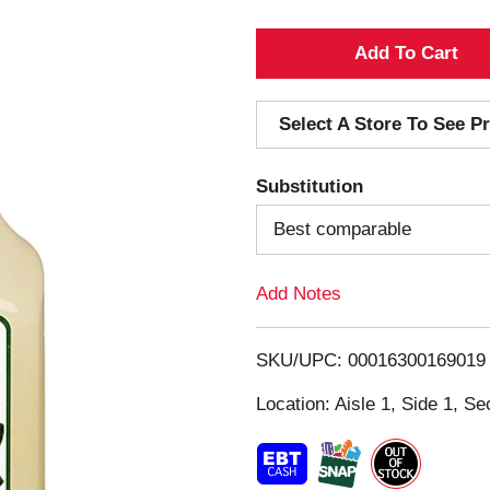
A
d
Select A Store To See Pr
d
Substitution
T
Best comparable
o
Add Notes
L
i
SKU/UPC: 00016300169019
s
Location: Aisle 1, Side 1, Se
t