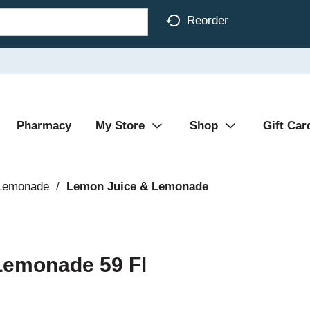
Reorder
Pharmacy
My Store
Shop
Gift Car
 Lemonade
/
Lemon Juice & Lemonade
Lemonade 59 Fl