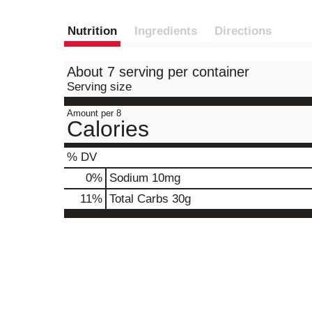
Nutrition
Ingredients
Directions
About 7 serving per container
Serving size
Amount per 8
Calories
% DV
0
%
Sodium
10mg
11
%
Total Carbs
30g