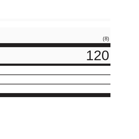
(8)
120