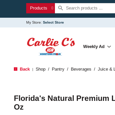
Products
My Store:
Select Store
Weekly Ad
Back
Shop
/
Pantry
/
Beverages
/
Juice &
|
Florida's Natural Premium 
Oz