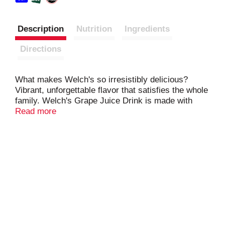
Description
Nutrition
Ingredients
Directions
What makes Welch's so irresistibly delicious?
Vibrant, unforgettable flavor that satisfies the whole
family. Welch's Grape Juice Drink is made with
USA grown Concord Grapes. One delicious bottle of
Read more
Welch's provides 100% Daily Value of Vitamin C.
Visit our website to learn how we are Growing
Tomorrow Together and investing in a better future.