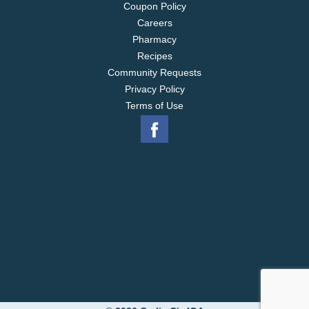
Coupon Policy
Careers
Pharmacy
Recipes
Community Requests
Privacy Policy
Terms of Use