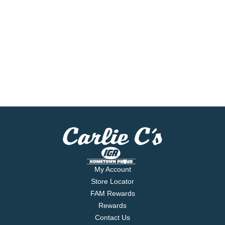
My Account
Store Locator
FAM Rewards
Rewards
Contact Us