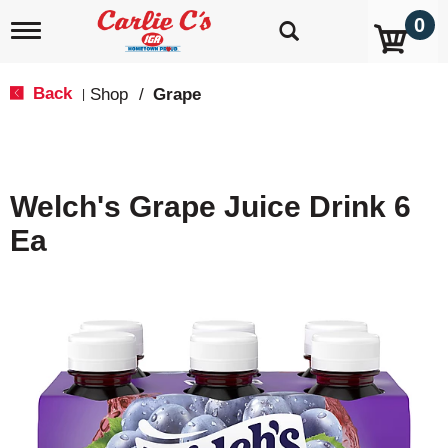
0
T
o
g
g
Back
Shop
/
Grape
|
l
e
n
a
v
Welch's Grape Juice Drink 6
i
g
Ea
a
t
i
o
n