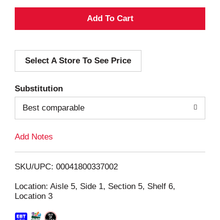
A
d
Select A Store To See Price
d
T
Substitution
o
Best comparable
L
Add Notes
i
SKU/UPC: 00041800337002
s
Location: Aisle 5, Side 1, Section 5, Shelf 6,
Location 3
t