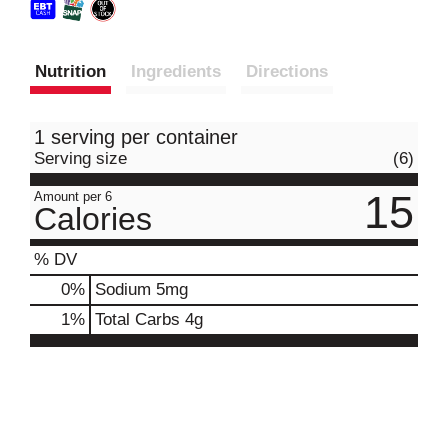
Nutrition
Ingredients
Directions
1 serving per container
Serving size
(6)
15
Amount per 6
Calories
% DV
0
%
Sodium
5mg
1
%
Total Carbs
4g