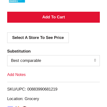
A
d
Select A Store To See Price
d
T
Substitution
o
Best comparable
L
Add Notes
i
SKU/UPC: 00883990681219
s
Location: Grocery
t