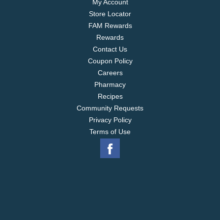
My Account
Store Locator
FAM Rewards
Rewards
Contact Us
Coupon Policy
Careers
Pharmacy
Recipes
Community Requests
Privacy Policy
Terms of Use