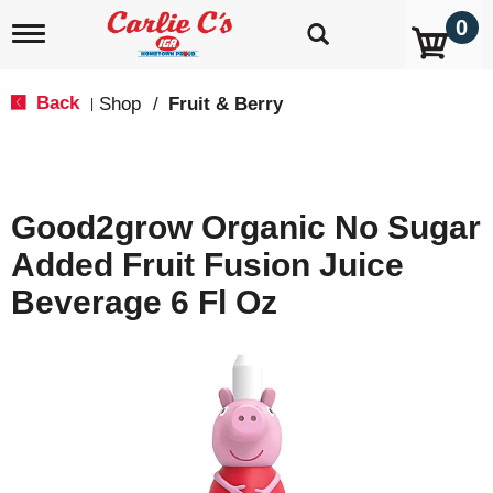
0
T
o
g
g
Back
Shop
/
Fruit & Berry
|
l
e
n
a
v
Good2grow Organic No Sugar
i
g
Added Fruit Fusion Juice
a
t
Beverage 6 Fl Oz
i
o
n