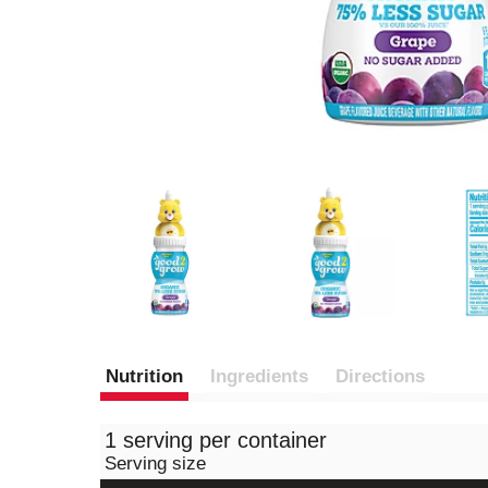
Nutrition
Ingredients
Directions
1 serving per container
Serving size