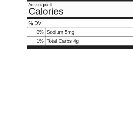
Amount per 6
Calories
% DV
0
%
Sodium
5mg
1
%
Total Carbs
4g