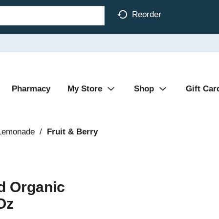
Reorder
Pharmacy
My Store
Shop
Gift Car
 Lemonade
/
Fruit & Berry
d Organic
Oz