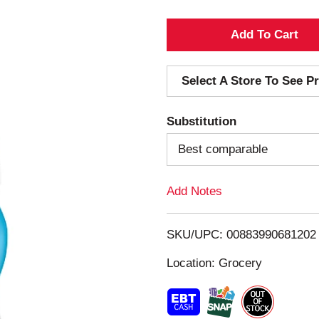
A
d
Select A Store To See Pr
d
Substitution
T
Best comparable
o
Add Notes
L
i
SKU/UPC: 00883990681202
s
Location: Grocery
t