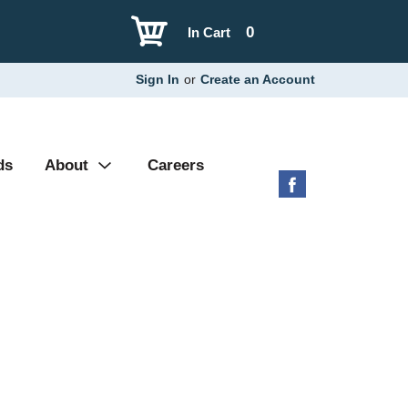
0
In Cart
Sign In
or
Create an Account
ds
About
Careers