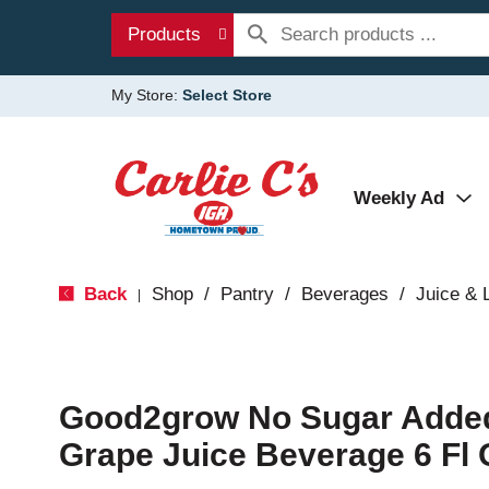
Products
My Store:
Select Store
Weekly Ad
Back
Shop
/
Pantry
/
Beverages
/
Juice &
|
Good2grow No Sugar Adde
Grape Juice Beverage 6 Fl 