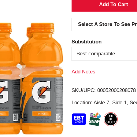
A
d
Select A Store To See Pr
d
Substitution
T
Best comparable
o
Add Notes
L
i
SKU/UPC: 00052000208078
s
Location: Aisle 7, Side 1, Se
t