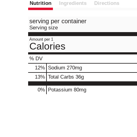
Nutrition
Ingredients
Directions
serving per container
Serving size
Amount per 1
Calories
% DV
12
%
Sodium
270mg
13
%
Total Carbs
36g
0%
Potassium
80mg