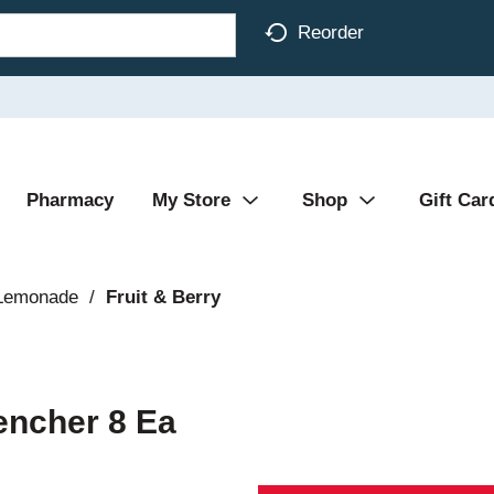
Reorder
Pharmacy
My Store
Shop
Gift Car
 Lemonade
/
Fruit & Berry
encher 8 Ea