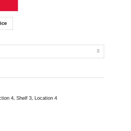
ice
ction 4, Shelf 3, Location 4