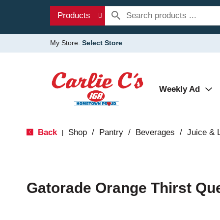
Products
My Store:
Select Store
Weekly Ad
Back
Shop
/
Pantry
/
Beverages
/
Juice &
|
Gatorade Orange Thirst Qu