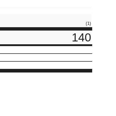
(1)
140