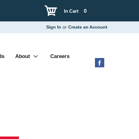
0
In Cart
Sign In
or
Create an Account
ds
About
Careers