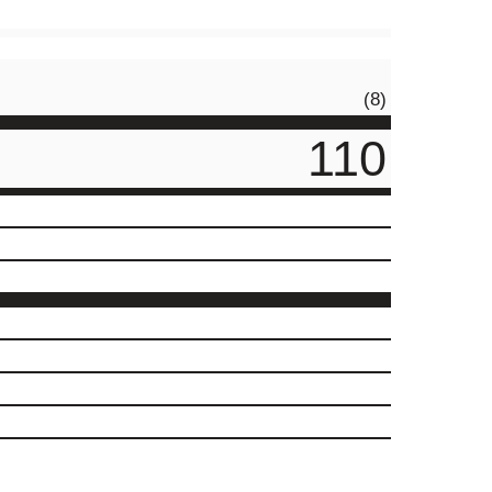
(8)
110