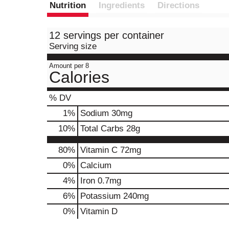
Nutrition
Ingredients
Directions
12 servings per container
Serving size
Amount per 8
Calories
% DV
1
%
Sodium
30mg
10
%
Total Carbs
28g
80%
Vitamin C
72mg
0%
Calcium
4%
Iron
0.7mg
6%
Potassium
240mg
0%
Vitamin D