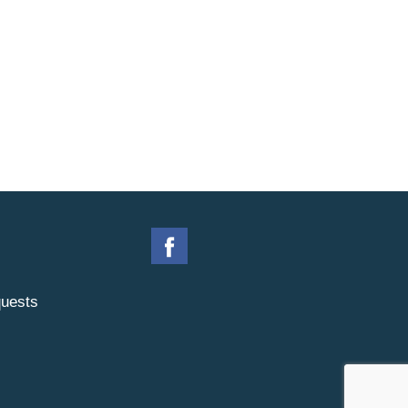
uests