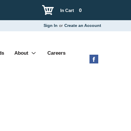
0
In Cart
Sign In
or
Create an Account
ds
About
Careers