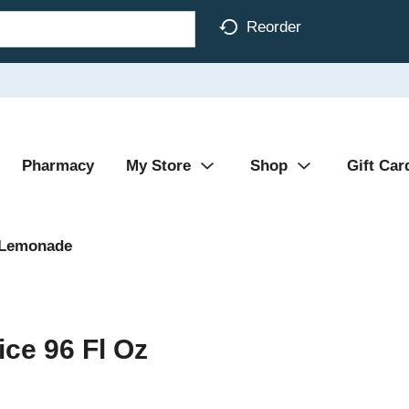
Reorder
Pharmacy
My Store
Shop
Gift Car
 Lemonade
ce 96 Fl Oz