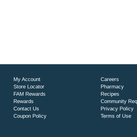
My Account
Careers
Store Locator
Pharmacy
FAM Rewards
Recipes
Rewards
Community Req
Contact Us
Privacy Policy
Coupon Policy
Terms of Use