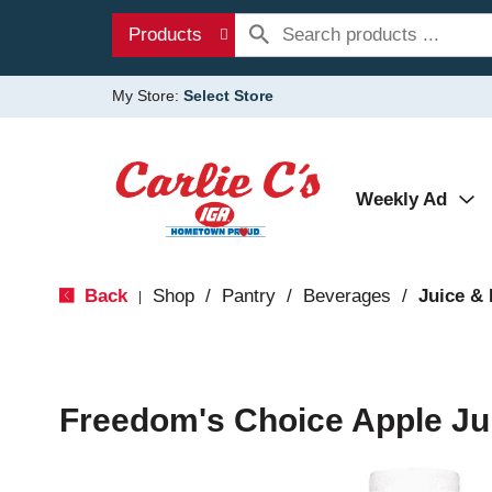
Products
My Store:
Select Store
Weekly Ad
Back
Shop
/
Pantry
/
Beverages
/
Juice &
|
Freedom's Choice Apple Jui