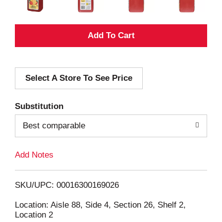
A
d
Select A Store To See Price
d
T
Substitution
o
Best comparable
L
Add Notes
i
SKU/UPC: 00016300169026
s
Location: Aisle 88, Side 4, Section 26, Shelf 2,
Location 2
t