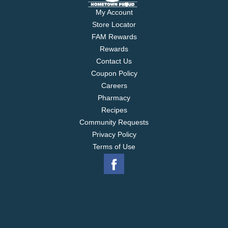
My Account
Store Locator
FAM Rewards
Rewards
Contact Us
Coupon Policy
Careers
Pharmacy
Recipes
Community Requests
Privacy Policy
Terms of Use