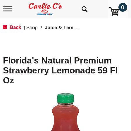
0
T
o
g
g
Back
Shop
/
Juice & Lemonade
|
l
e
n
a
v
Florida's Natural Premium
i
g
Strawberry Lemonade 59 Fl
a
t
Oz
i
o
n