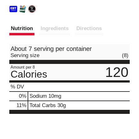
Nutrition
Ingredients
Directions
About 7 serving per container
Serving size
(8)
120
Amount per 8
Calories
% DV
0
%
Sodium
10mg
11
%
Total Carbs
30g