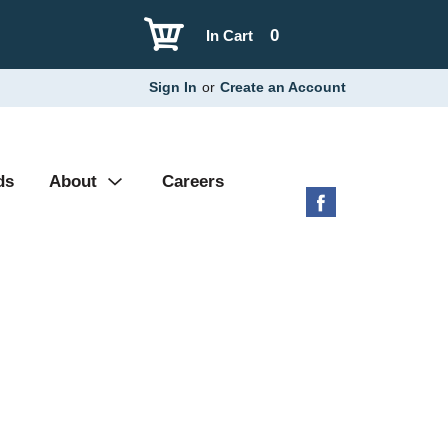
0
In Cart
Sign In
or
Create an Account
ds
About
Careers