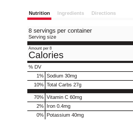
Nutrition
Ingredients
Directions
8 servings per container
Serving size
Amount per 8
Calories
% DV
1
%
Sodium
30mg
10
%
Total Carbs
27g
70%
Vitamin C
60mg
2%
Iron
0.4mg
0%
Potassium
40mg