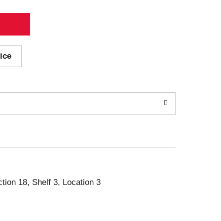
ice
ction 18, Shelf 3, Location 3