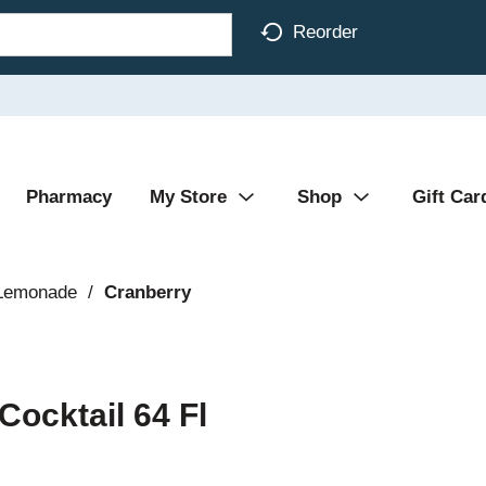
Reorder
Pharmacy
My Store
Shop
Gift Car
 Lemonade
/
Cranberry
Cocktail 64 Fl