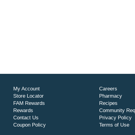
My Account
Careers
Store Locator
Pharmacy
FAM Rewards
Recipes
Rewards
Community Req
Contact Us
Privacy Policy
Coupon Policy
Terms of Use