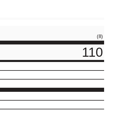
(8)
110