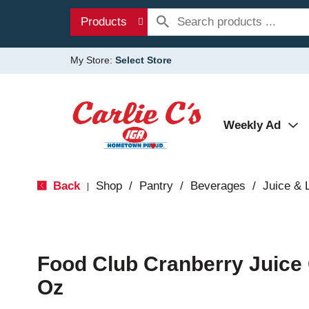
Products
My Store:
Select Store
Weekly Ad
Back
Shop
/
Pantry
/
Beverages
/
Juice &
|
Food Club Cranberry Juice 
Oz