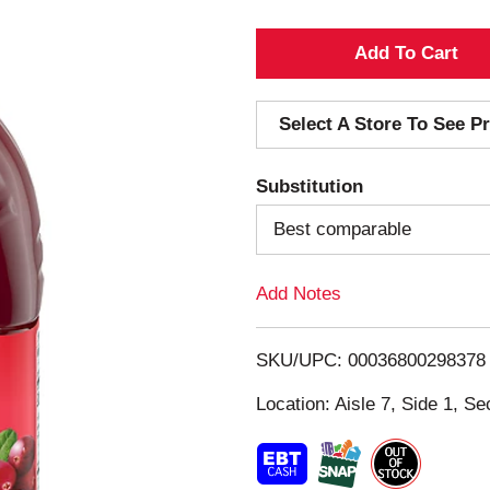
A
d
Select A Store To See Pr
d
Substitution
T
Best comparable
o
Add Notes
L
i
SKU/UPC: 00036800298378
s
Location: Aisle 7, Side 1, Se
t