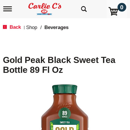
0
T
o
g
g
Back
Shop
/
Beverages
|
l
e
n
a
v
Gold Peak Black Sweet Tea
i
g
Bottle 89 Fl Oz
a
t
i
o
n