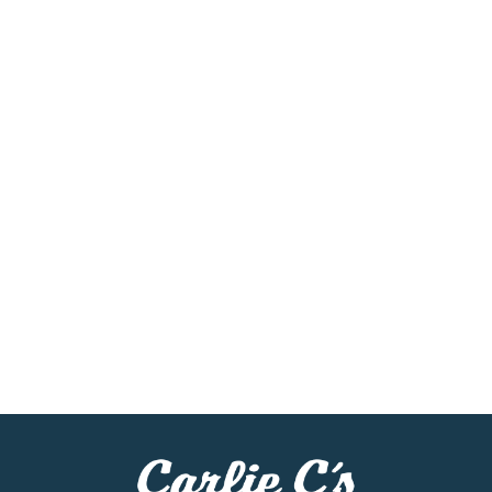
Bottled black tea like this travels easily, the perfect
companion to busy schedules and grab-and-go
routines. Real brewed tea, never carbonated, Gold
Peak makes it simple to add refreshment to your
day, wherever your plans take you. Each sip
captures the spirit of homemade sweet tea, making
ordinary moments feel a little more golden.