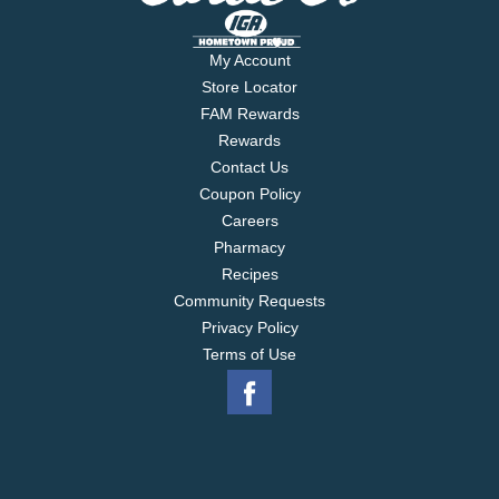
My Account
Store Locator
FAM Rewards
Rewards
Contact Us
Coupon Policy
Careers
Pharmacy
Recipes
Community Requests
Privacy Policy
Terms of Use