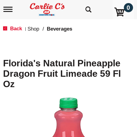
0
T
o
g
g
Back
Shop
/
Beverages
|
l
e
n
a
v
Florida's Natural Pineapple
i
g
Dragon Fruit Limeade 59 Fl
a
t
Oz
i
o
n