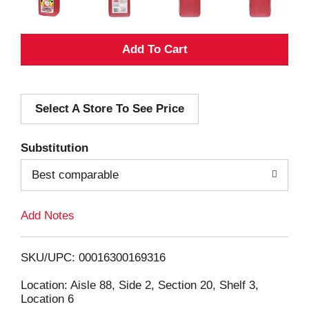
A
d
Select A Store To See Price
d
T
Substitution
o
Best comparable
L
Add Notes
i
SKU/UPC: 00016300169316
s
Location: Aisle 88, Side 2, Section 20, Shelf 3,
Location 6
t