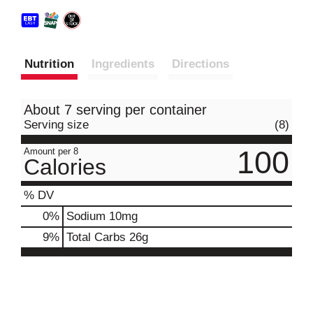
Nutrition
Ingredients
Directions
About 7 serving per container
Serving size
(8)
100
Amount per 8
Calories
% DV
0
%
Sodium
10mg
9
%
Total Carbs
26g