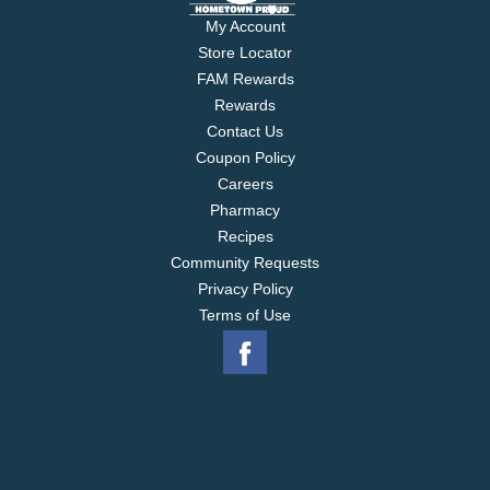
My Account
Store Locator
FAM Rewards
Rewards
Contact Us
Coupon Policy
Careers
Pharmacy
Recipes
Community Requests
Privacy Policy
Terms of Use