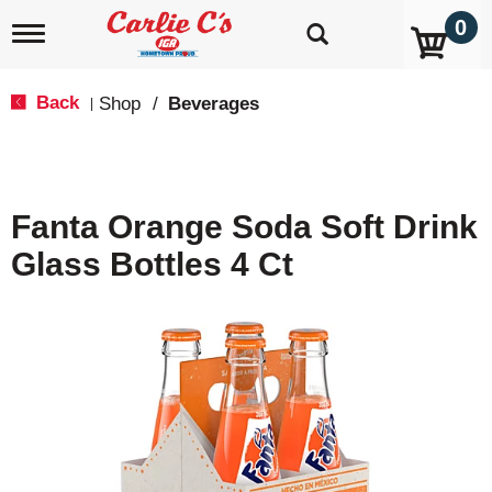
0
T
o
g
g
Back
Shop
/
Beverages
|
l
e
n
a
v
Fanta Orange Soda Soft Drink
i
g
Glass Bottles 4 Ct
a
t
i
o
n