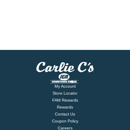
My Account
Store Locator
FAM Rewards
Rewards
Contact Us
Coupon Policy
Careers