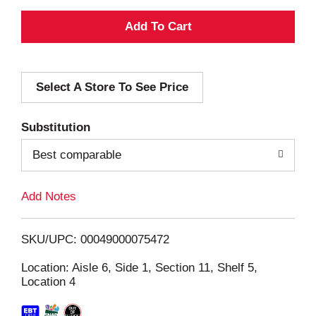
A
d
Select A Store To See Price
d
T
Substitution
o
Best comparable
L
Add Notes
i
SKU/UPC: 00049000075472
s
Location: Aisle 6, Side 1, Section 11, Shelf 5,
Location 4
t