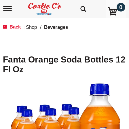
0
T
o
g
g
Back
Shop
/
Beverages
|
l
e
n
a
v
Fanta Orange Soda Bottles 12
i
g
Fl Oz
a
t
i
o
n