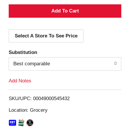
A
d
Select A Store To See Price
d
T
Substitution
o
Best comparable
L
Add Notes
i
SKU/UPC: 00049000545432
s
Location: Grocery
t