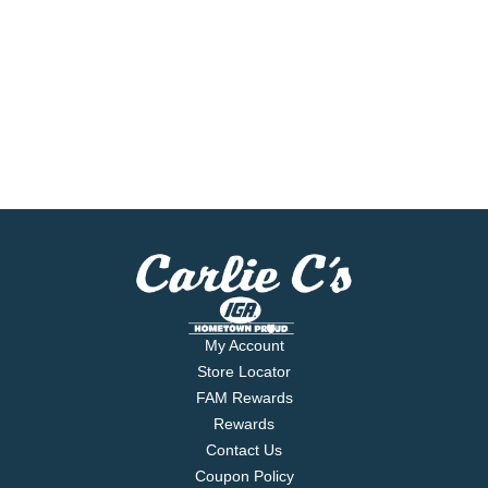
My Account
Store Locator
FAM Rewards
Rewards
Contact Us
Coupon Policy