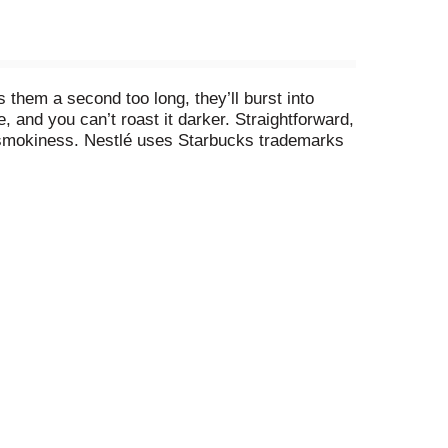
 them a second too long, they’ll burst into
and you can’t roast it darker. Straightforward,
se smokiness. Nestlé uses Starbucks trademarks
in, Inc., used with permission.