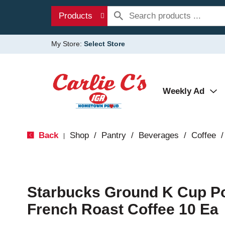
Products
My Store:
Select Store
Weekly Ad
Back
Shop
/
Pantry
/
Beverages
/
Coffee
/
|
Starbucks Ground K Cup P
French Roast Coffee 10 Ea