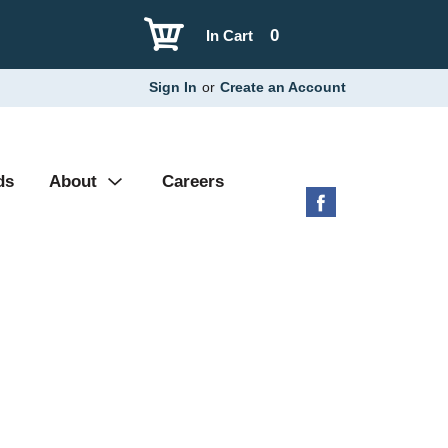
0
In Cart
Sign In
or
Create an Account
ds
About
Careers