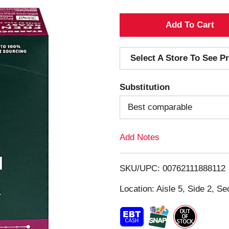
A
d
Select A Store To See Pr
d
Substitution
T
Best comparable
o
Add Notes
L
i
SKU/UPC: 00762111888112
s
Location: Aisle 5, Side 2, Se
t