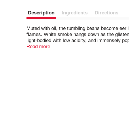
Description
Ingredients
Directions
Muted with oil, the tumbling beans become eerily
flames. White smoke hangs down as the glistenin
light-bodied with low acidity, and immensely po
under license.​ © 2025 Starbucks Coffee Compa
Read more