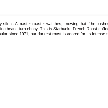
 silent. A master roaster watches, knowing that if he pushes
g beans turn ebony. This is Starbucks French Roast coffee, 
pular since 1971, our darkest roast is adored for its inten
ny. Keurig and K-Cup are trademarks of Keurig Green Mounta