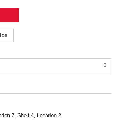
ice
ction 7, Shelf 4, Location 2