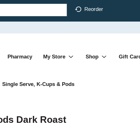
Reorder
Pharmacy
My Store
Shop
Gift Car
Single Serve, K-Cups & Pods
ods Dark Roast