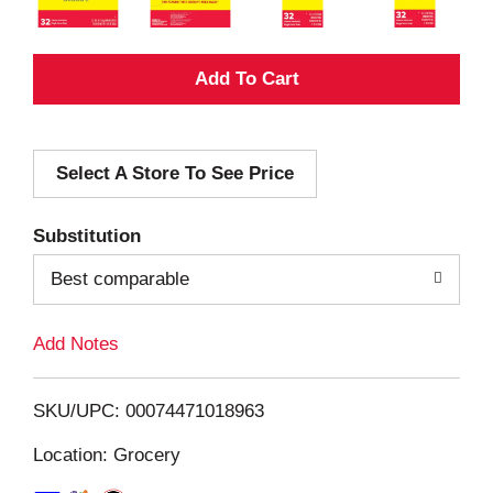
A
d
Select A Store To See Price
d
T
Substitution
o
Best comparable
L
Add Notes
i
SKU/UPC: 00074471018963
s
Location: Grocery
t