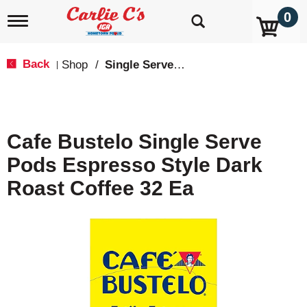
0
T
o
g
g
Back
Shop
/
Single Serve, K-Cups & Pods
|
l
e
n
a
v
Cafe Bustelo Single Serve
i
g
Pods Espresso Style Dark
a
t
Roast Coffee 32 Ea
i
o
n