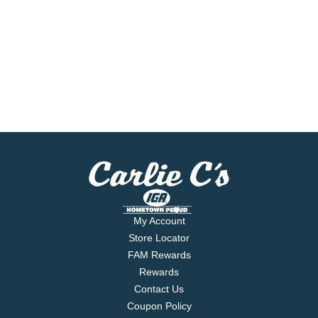
My Account
Store Locator
FAM Rewards
Rewards
Contact Us
Coupon Policy