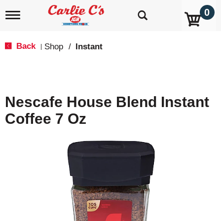
0
T
o
g
g
Back
Shop
/
Instant
|
l
e
n
a
v
Nescafe House Blend Instant
i
g
Coffee 7 Oz
a
t
i
o
n