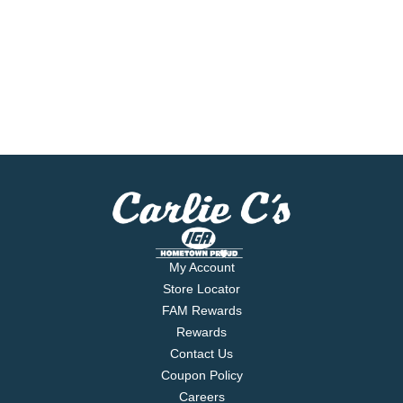
My Account
Store Locator
FAM Rewards
Rewards
Contact Us
Coupon Policy
Careers