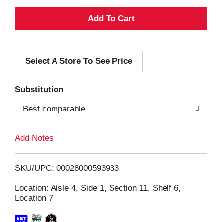
A
d
Select A Store To See Price
d
T
Substitution
o
Best comparable
L
Add Notes
i
SKU/UPC: 00028000593933
s
Location: Aisle 4, Side 1, Section 11, Shelf 6,
Location 7
t