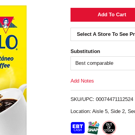
A
d
Select A Store To See Pr
d
Substitution
T
Best comparable
o
Add Notes
L
i
SKU/UPC: 00074471112524
s
Location: Aisle 5, Side 2, Se
t