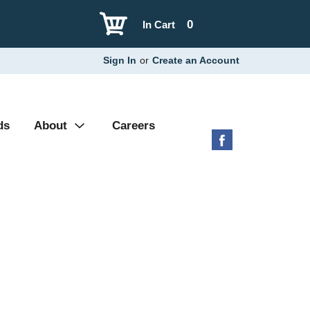
0
In Cart
Sign In
or
Create an Account
ds
About
Careers