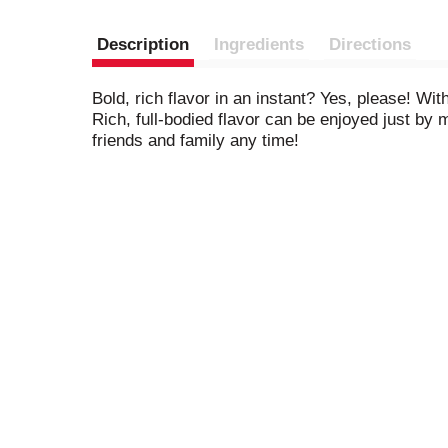
Description
Ingredients
Directions
Bold, rich flavor in an instant? Yes, please! W
Rich, full-bodied flavor can be enjoyed just by 
friends and family any time!