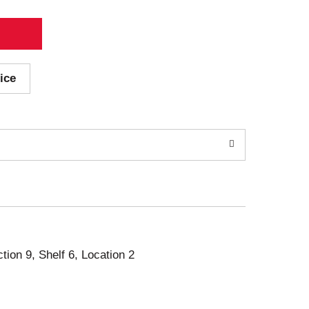
ice
ction 9, Shelf 6, Location 2