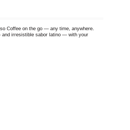
resso Coffee on the go — any time, anywhere.
 and irresistible sabor latino — with your