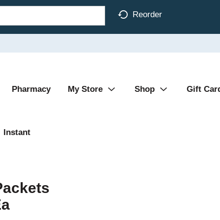
Reorder
Pharmacy
My Store
Shop
Gift Car
Instant
Packets
Ea