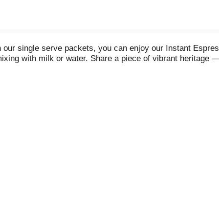
ith our single serve packets, you can enjoy our Instant Esp
mixing with milk or water. Share a piece of vibrant heritage —