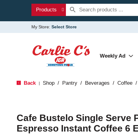
Products
My Store:
Select Store
Weekly Ad
Back
Shop
/
Pantry
/
Beverages
/
Coffee
/
|
Cafe Bustelo Single Serve 
Espresso Instant Coffee 6 