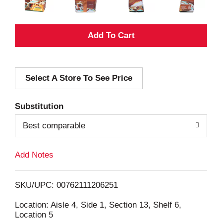
A
d
Select A Store To See Price
d
T
Substitution
o
Best comparable
L
Add Notes
i
SKU/UPC: 00762111206251
s
Location: Aisle 4, Side 1, Section 13, Shelf 6,
Location 5
t