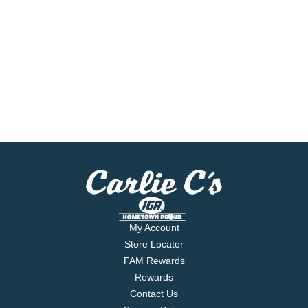
My Account
Store Locator
FAM Rewards
Rewards
Contact Us