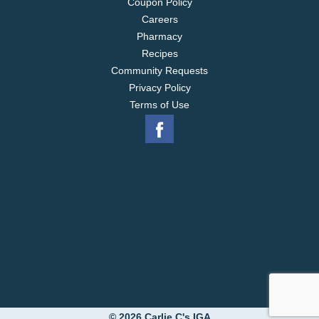
Coupon Policy
Careers
Pharmacy
Recipes
Community Requests
Privacy Policy
Terms of Use
© 2026 Carlie C's IGA