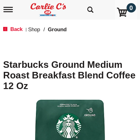
0
T
o
g
g
Back
Shop
/
Ground
|
l
e
n
a
v
Starbucks Ground Medium
i
g
Roast Breakfast Blend Coffee
a
t
12 Oz
i
o
n