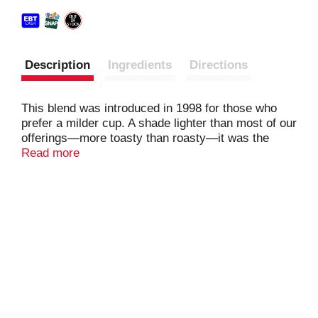
Description
Ingredients
Directions
This blend was introduced in 1998 for those who
prefer a milder cup. A shade lighter than most of our
offerings—more toasty than roasty—it was the
result of playing with roast and taste profile together
Read more
for a flavor that appealed to a wider range of
palates. Perfect if you want to wake up to a less
intense coffee but still want a lot of character, it's
light and lively with a soft sweetness. ​Nestlé uses
Starbucks trademarks under license. © 2025
Starbucks Coffee Company.