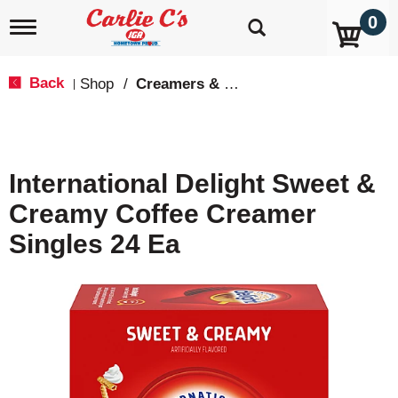
0
T
o
g
g
Back
Shop
/
Creamers & Sweeteners
|
l
e
n
a
v
International Delight Sweet &
i
g
Creamy Coffee Creamer
a
t
Singles 24 Ea
i
o
n