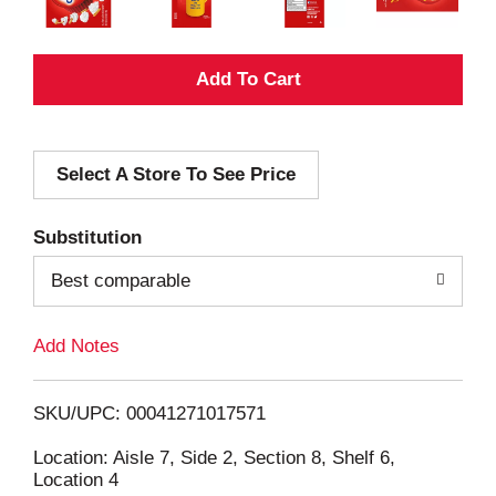
A
d
Select A Store To See Price
d
T
Substitution
o
Best comparable
L
Add Notes
i
SKU/UPC: 00041271017571
s
Location: Aisle 7, Side 2, Section 8, Shelf 6,
Location 4
t