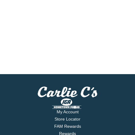
My Account
Store Locator
FAM Rewards
Rewards