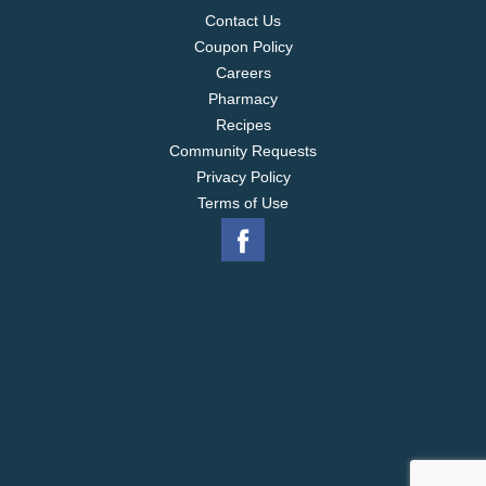
Contact Us
Coupon Policy
Careers
Pharmacy
Recipes
Community Requests
Privacy Policy
Terms of Use