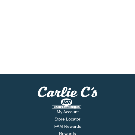
My Account
Store Locator
FAM Rewards
Rewards