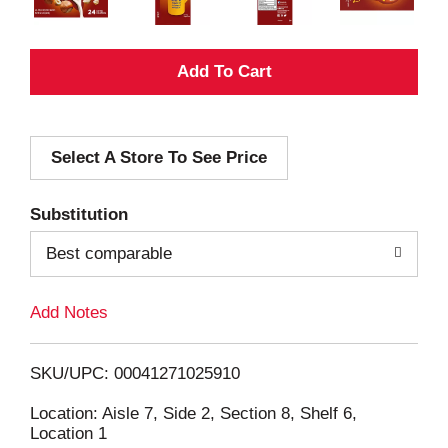
A
d
Select A Store To See Price
d
T
Substitution
o
Best comparable
L
Add Notes
i
SKU/UPC: 00041271025910
s
Location: Aisle 7, Side 2, Section 8, Shelf 6,
Location 1
t