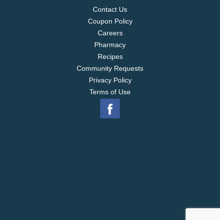
Contact Us
Coupon Policy
Careers
Pharmacy
Recipes
Community Requests
Privacy Policy
Terms of Use