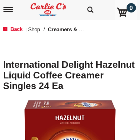
0
T
o
g
g
Back
Shop
/
Creamers & Sweeteners
|
l
e
n
a
v
International Delight Hazelnut
i
g
Liquid Coffee Creamer
a
t
Singles 24 Ea
i
o
n