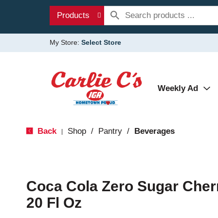
Products
My Store:
Select Store
Weekly Ad
Back
Shop
/
Pantry
/
Beverages
|
Coca Cola Zero Sugar Cher
20 Fl Oz