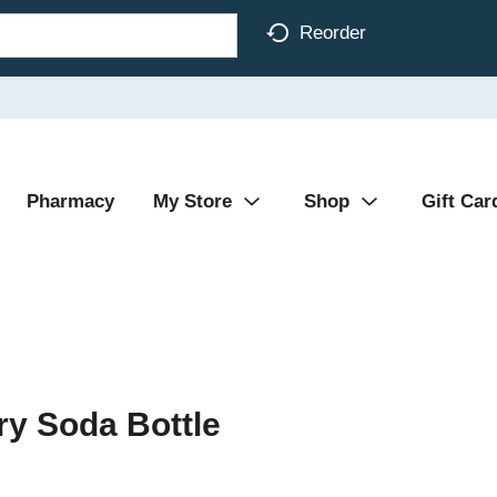
Reorder
Pharmacy
My Store
Shop
Gift Car
ry Soda Bottle