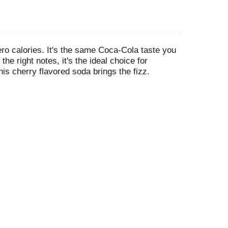
ro calories. It's the same Coca-Cola taste you
the right notes, it's the ideal choice for
s cherry flavored soda brings the fizz.
te of Coca-Cola Cherry with no compromises and
gh to pair with your favorite meals, yet
joy maximum flavor without giving anything up.
proof that zero sugar doesn't mean zero fun.