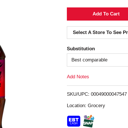
A
d
Select A Store To See Pr
d
Substitution
T
Best comparable
o
Add Notes
L
i
SKU/UPC: 00049000047547
s
Location: Grocery
t