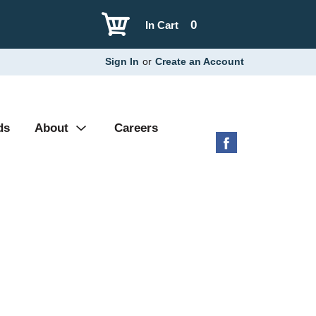
0
In Cart
Sign In
or
Create an Account
ds
About
Careers