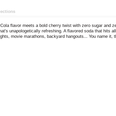
rections
la flavor meets a bold cherry twist with zero sugar and ze
at's unapologetically refreshing. A flavored soda that hits all 
hts, movie marathons, backyard hangouts... You name it, thi
r soft drink. This carbonated drink delivers the iconic tas
isp, fizzy refreshment and that bold cherry kick. Smooth enou
ind of soda pop that earns a permanent spot in your fridge.
ola cherry flavor? Coca-Cola Cherry Zero makes it easy to en
unch or with your favorite savory snack. This cherry cola is 