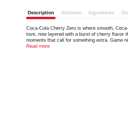
Description
Nutrition
Ingredients
Di
Coca-Cola Cherry Zero is where smooth, Coca-Co
love, now layered with a burst of cherry flavor th
moments that call for something extra. Game nig
Read more
Coca-Cola Cherry Zero is no ordinary zero suga
zero sugar. Every sip is a seamless blend of cr
delicious enough to stand on its own, it's the k
Why settle for anything less than refreshing c
Call it your go-to soft drink for enjoying with l