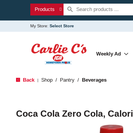
Products
My Store:
Select Store
Weekly Ad
Back
Shop
/
Pantry
/
Beverages
|
Coca Cola Zero Cola, Calori