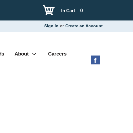
0
In Cart
Sign In
or
Create an Account
ds
About
Careers