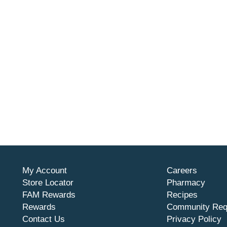
My Account
Careers
Store Locator
Pharmacy
FAM Rewards
Recipes
Rewards
Community Req
Contact Us
Privacy Policy