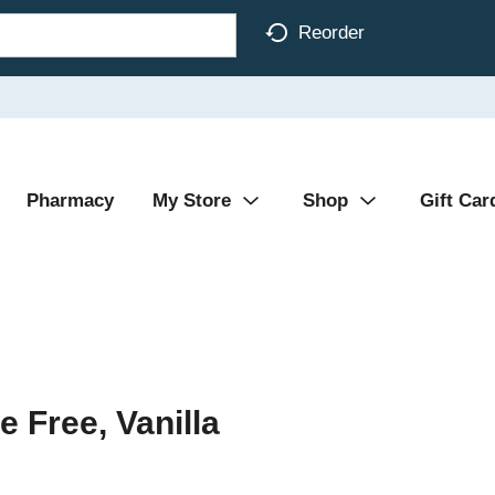
Reorder
Pharmacy
My Store
Shop
Gift Car
e Free, Vanilla