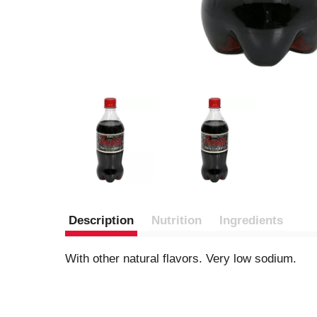
Description
Nutrition
Ingredients
With other natural flavors. Very low sodium.