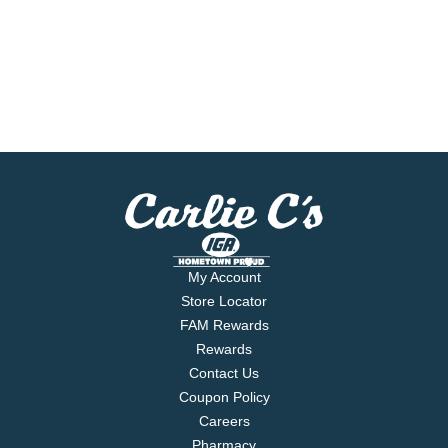
My Account
Store Locator
FAM Rewards
Rewards
Contact Us
Coupon Policy
Careers
Pharmacy