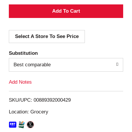
A
d
Select A Store To See Price
d
T
Substitution
o
Best comparable
L
Add Notes
i
SKU/UPC: 00889392000429
s
Location: Grocery
t