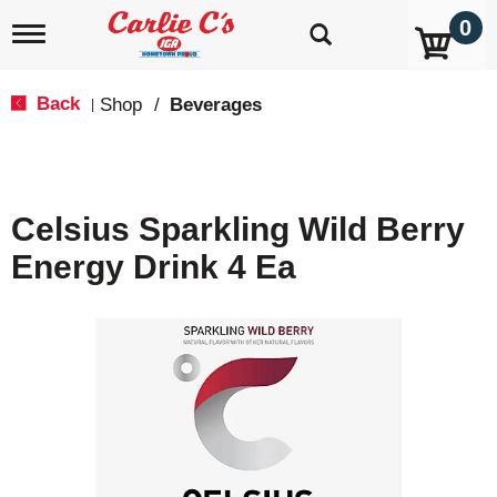
0
T
o
g
g
Back
Shop
/
Beverages
|
l
e
n
a
v
Celsius Sparkling Wild Berry
i
g
Energy Drink 4 Ea
a
t
i
o
n