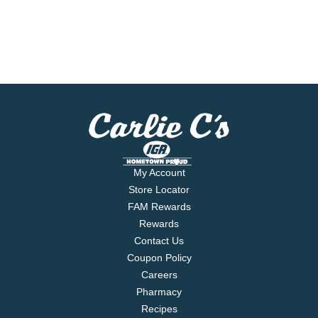
My Account
Store Locator
FAM Rewards
Rewards
Contact Us
Coupon Policy
Careers
Pharmacy
Recipes