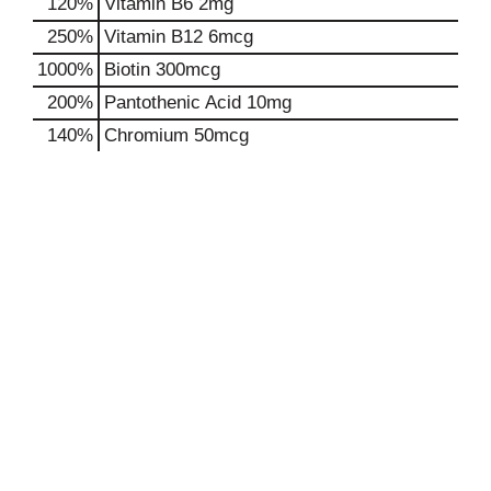
120%
Vitamin B6
2mg
250%
Vitamin B12
6mcg
1000%
Biotin
300mcg
200%
Pantothenic Acid
10mg
140%
Chromium
50mcg