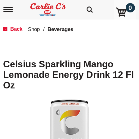
0
T
o
g
g
Back
Shop
/
Beverages
|
l
e
n
a
v
Celsius Sparkling Mango
i
g
Lemonade Energy Drink 12 Fl
a
t
Oz
i
o
n