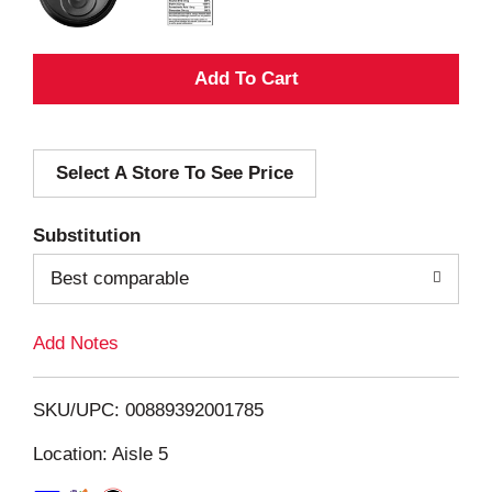
A
d
Select A Store To See Price
d
T
Substitution
o
Best comparable
L
Add Notes
i
SKU/UPC: 00889392001785
s
Location: Aisle 5
t