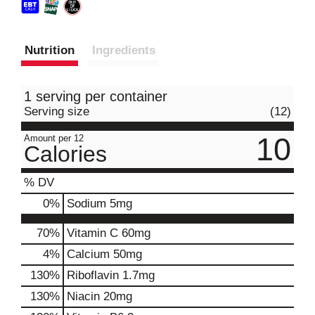
Nutrition
Ingredients
1 serving per container
Serving size
(12)
10
Amount per 12
Calories
% DV
0
%
Sodium
5mg
70%
Vitamin C
60mg
4%
Calcium
50mg
130%
Riboflavin
1.7mg
130%
Niacin
20mg