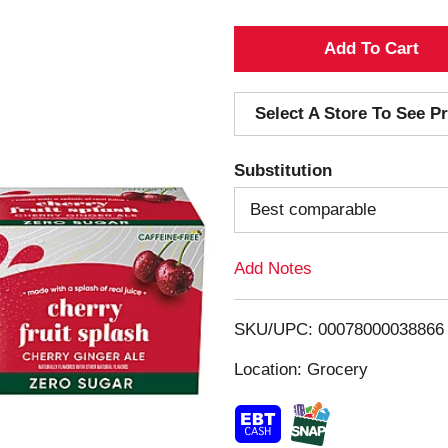
A
d
Select A Store To See Pr
d
Substitution
T
Best comparable
o
Add Notes
L
i
SKU/UPC: 00078000038866
s
Location: Grocery
t