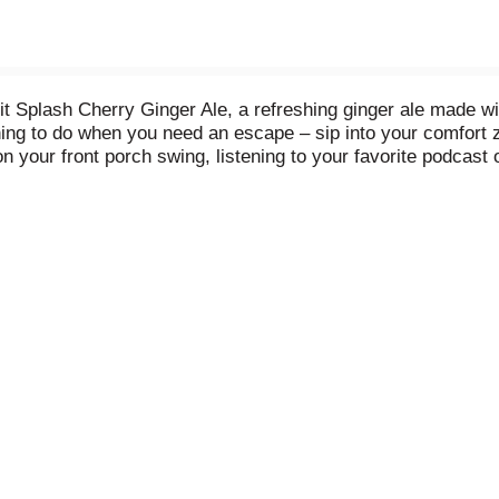
t Splash Cherry Ginger Ale, a refreshing ginger ale made wit
e thing to do when you need an escape – sip into your comfort
 your front porch swing, listening to your favorite podcast or
with quality ingredients, Canada Dry Fruit Splash Cherry Ging
 free, has no artificial flavors, and helps you relax with ea
h Cherry Ginger Ale. Mix to make delicious cocktails or simp
 So grab an ice-cold can of Canada Dry Fruit Splash Cherry Gi