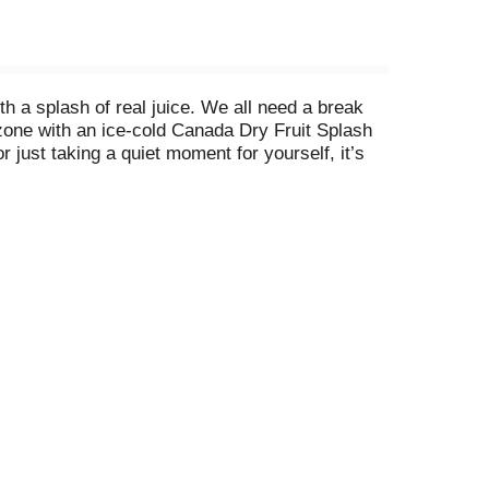
h a splash of real juice. We all need a break
 zone with an ice-cold Canada Dry Fruit Splash
 just taking a quiet moment for yourself, it’s
er Ale is available in Zero Sugar and Regular,
ch comforting sip. There are so many ways you can
ly sit back and relax with Canada Dry Fruit
nger Ale, sink into your favorite chair, and sip