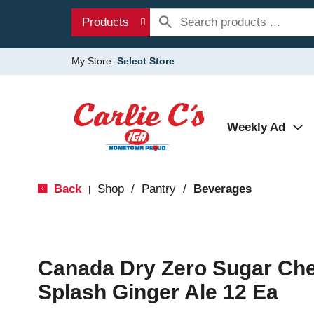
Products
My Store:
Select Store
Weekly Ad
Back
Shop
/
Pantry
/
Beverages
|
Canada Dry Zero Sugar Cher
Splash Ginger Ale 12 Ea