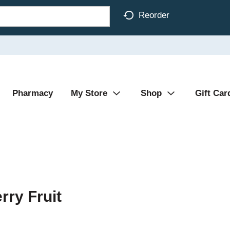
Reorder
Pharmacy
My Store
Shop
Gift Car
ry Fruit