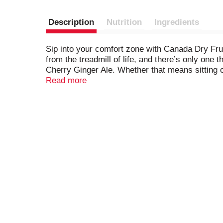
Description
Nutrition
Ingredients
Sip into your comfort zone with Canada Dry Frui
from the treadmill of life, and there’s only on
Cherry Ginger Ale. Whether that means sitting on
the perfect drink to make it even better. Made 
Read more
is made with a splash of real juice, is caffeine
enjoy the great taste of Canada Dry Fruit Splas
Splash Cherry Ginger Ale over ice all by itself.
into your comfort zone.