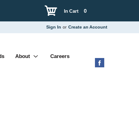
0
In Cart
Sign In
or
Create an Account
ds
About
Careers