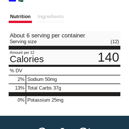
Nutrition
Ingredients
About 6 serving per container
Serving size
(12)
140
Amount per 12
Calories
% DV
2
%
Sodium
50mg
13
%
Total Carbs
37g
0%
Potassium
25mg