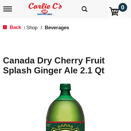
0
T
o
g
g
Back
Shop
/
Beverages
|
l
e
n
a
v
Canada Dry Cherry Fruit
i
g
Splash Ginger Ale 2.1 Qt
a
t
i
o
n