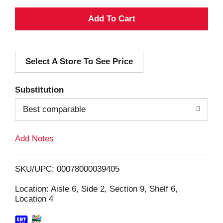
A
d
Select A Store To See Price
d
T
Substitution
o
Best comparable
L
Add Notes
i
SKU/UPC: 00078000039405
s
Location: Aisle 6, Side 2, Section 9, Shelf 6,
Location 4
t