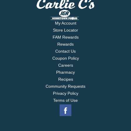
My Account
Store Locator
FAM Rewards
Rewards
Contact Us
Coupon Policy
Careers
Pharmacy
Recipes
Community Requests
Privacy Policy
Terms of Use