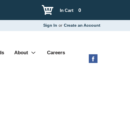
0
In Cart
Sign In
or
Create an Account
ds
About
Careers