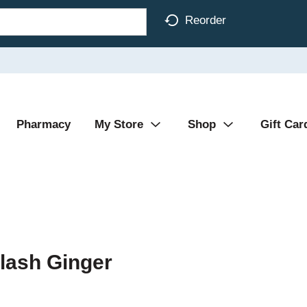
Reorder
Pharmacy
My Store
Shop
Gift Car
lash Ginger