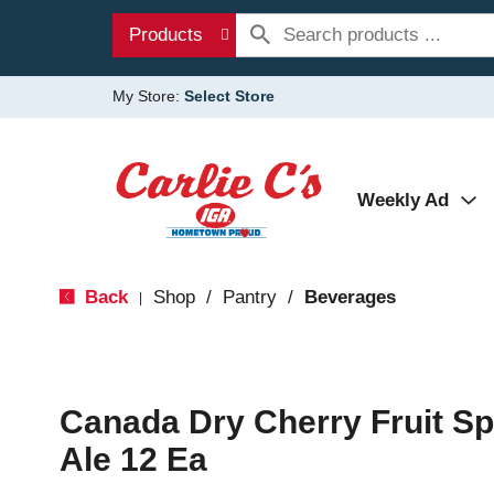
Products
My Store:
Select Store
Weekly Ad
Back
Shop
/
Pantry
/
Beverages
|
Canada Dry Cherry Fruit Sp
Ale 12 Ea