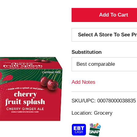
A
d
Select A Store To See Pr
d
Substitution
T
Best comparable
o
Add Notes
L
i
SKU/UPC: 00078000038835
s
Location: Grocery
t