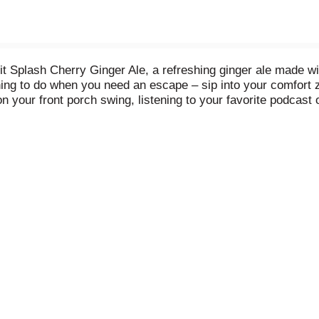
t Splash Cherry Ginger Ale, a refreshing ginger ale made wit
e thing to do when you need an escape – sip into your comfort
 your front porch swing, listening to your favorite podcast or
with quality ingredients, Canada Dry Fruit Splash Cherry Ging
 free, has no artificial flavors, and helps you relax with ea
h Cherry Ginger Ale. Mix to make delicious cocktails or simp
 So grab an ice-cold can of Canada Dry Fruit Splash Cherry Gi