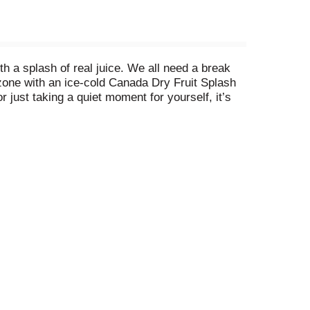
h a splash of real juice. We all need a break
 zone with an ice-cold Canada Dry Fruit Splash
 just taking a quiet moment for yourself, it’s
er Ale is available in Zero Sugar and Regular,
ch comforting sip. There are so many ways you can
ly sit back and relax with Canada Dry Fruit
nger Ale, sink into your favorite chair, and sip