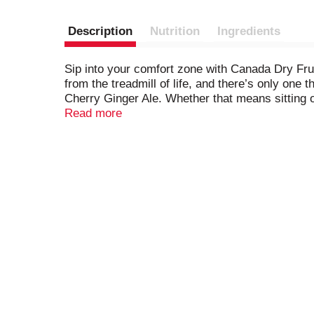
Description
Nutrition
Ingredients
Sip into your comfort zone with Canada Dry Frui
from the treadmill of life, and there’s only on
Cherry Ginger Ale. Whether that means sitting on
the perfect drink to make it even better. Made 
Read more
is made with a splash of real juice, is caffeine
enjoy the great taste of Canada Dry Fruit Splas
Splash Cherry Ginger Ale over ice all by itself.
into your comfort zone.