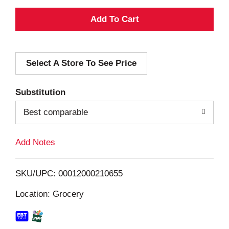
A
d
Select A Store To See Price
d
T
Substitution
o
Best comparable
L
Add Notes
i
SKU/UPC: 00012000210655
s
Location: Grocery
t