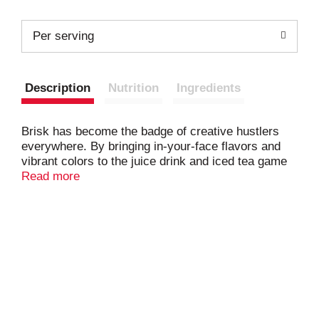
Per serving
Description
Nutrition
Ingredients
Brisk has become the badge of creative hustlers
everywhere. By bringing in-your-face flavors and
vibrant colors to the juice drink and iced tea game
we help you make your mark on the world.
Read more