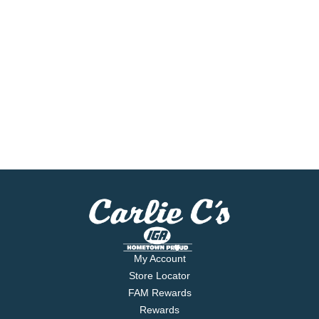
My Account
Store Locator
FAM Rewards
Rewards