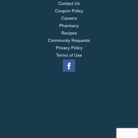
Contact Us
Coupon Policy
Careers
Pharmacy
Recipes
Community Requests
Privacy Policy
Terms of Use