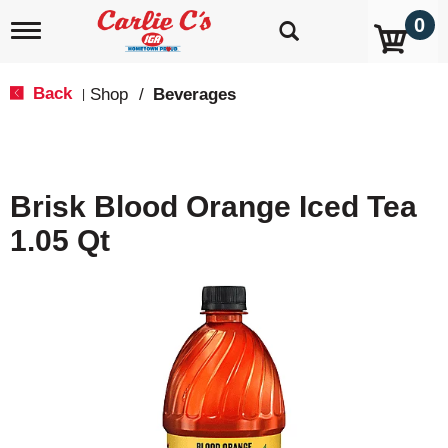
0
T
o
g
g
Back
Shop
/
Beverages
|
l
e
n
a
v
Brisk Blood Orange Iced Tea
i
g
1.05 Qt
a
t
i
o
n