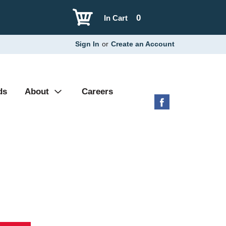
0
In Cart
Sign In
or
Create an Account
ds
About
Careers