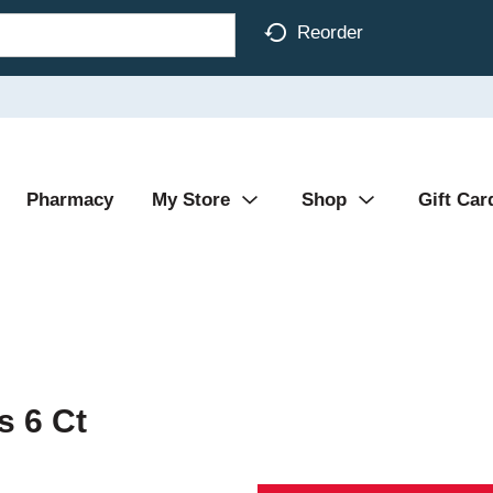
Reorder
Pharmacy
My Store
Shop
Gift Car
s 6 Ct