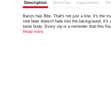
Description
Nutrition
Ingredients
Di
Barq's has Bite. That's not just a line, it's the 
root beer doesn't fade into the background. It's
taste buds. Every sip is a reminder that this fla
Read more
Pour it over ice for that perfect fizz, match it w
moment into something sweet. It's the kind of b
root beer and ice cream, but it's just as satisfy
boldness.
For over 120 years, Barq's has been doing root b
its edge. Barq's is proof that soft drinks can ha
bites back.