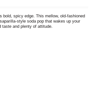
 its bold, spicy edge. This mellow, old-fashioned
arsaparilla-style soda pop that wakes up your
 taste and plenty of attitude.
e ultimate root beer float. Barq's turns a simple
ues feel special. Its bold flavor transforms
ated soft drink with the bite to back up its
it's the vintage-style soda pop that never lost
 soda cans to frosty mugs, it's the drink that