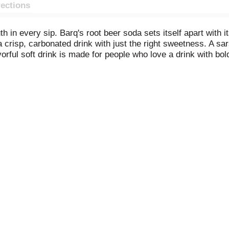
rections
truth in every sip. Barq's root beer soda sets itself apart with
 a crisp, carbonated drink with just the right sweetness. A s
vorful soft drink is made for people who love a drink with bold
ith a loaded burger, or add a scoop of vanilla ice cream for th
ottled soda that makes family gatherings and backyard barbec
ing cracked open straight from the fridge. Barq's is the carbon
eer its own way. Born in the South and brewed for originals, 
ve attitude. Refreshing, bold, and unmistakably original. From