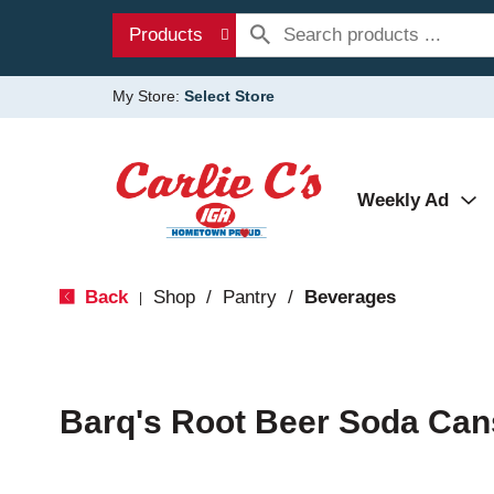
Products
My Store:
Select Store
Weekly Ad
Back
Shop
/
Pantry
/
Beverages
|
Barq's Root Beer Soda Can