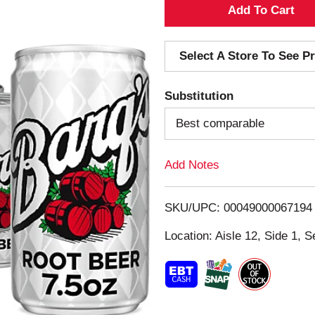
A
d
Select A Store To See Pr
d
Substitution
T
Best comparable
o
Add Notes
L
i
SKU/UPC: 00049000067194
s
Location: Aisle 12, Side 1, S
t