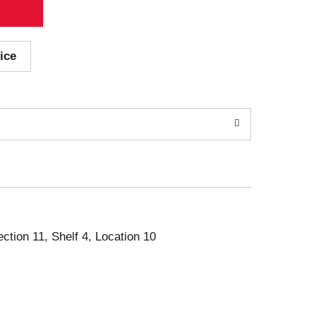
ice
ection 11, Shelf 4, Location 10