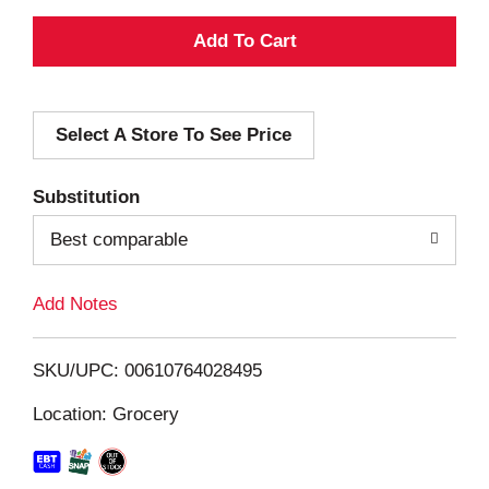
A
d
Select A Store To See Price
d
T
Substitution
o
Best comparable
L
Add Notes
i
SKU/UPC: 00610764028495
s
Location: Grocery
t