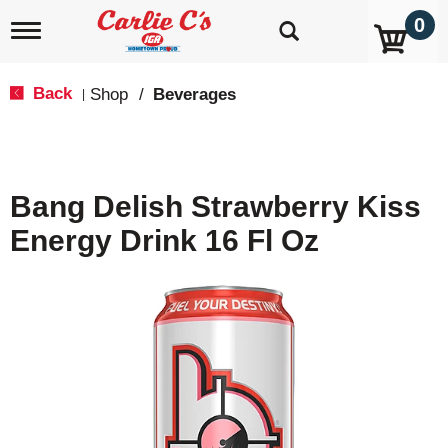
0
T
o
g
g
Back
Shop
/
Beverages
|
l
e
n
a
v
Bang Delish Strawberry Kiss
i
g
Energy Drink 16 Fl Oz
a
t
i
o
n