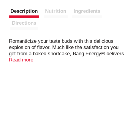
Description
Nutrition
Ingredients
Directions
Romanticize your taste buds with this delicious
explosion of flavor. Much like the satisfaction you
get from a baked shortcake, Bang Energy® delivers
the same experience in this refreshing beverage
Read more
treat!