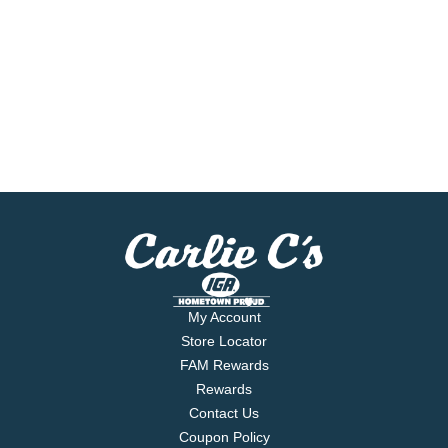
My Account
Store Locator
FAM Rewards
Rewards
Contact Us
Coupon Policy