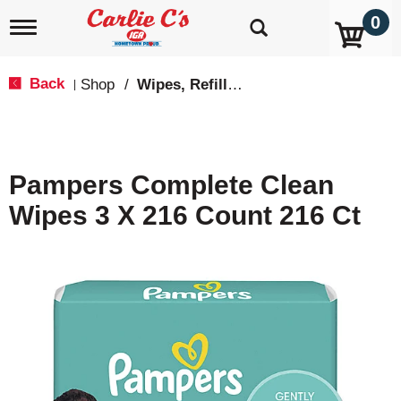
0
T
o
g
g
Back
Shop
/
Wipes, Refills & Accessories
|
l
e
n
a
v
Pampers Complete Clean
i
g
Wipes 3 X 216 Count 216 Ct
a
t
i
o
n