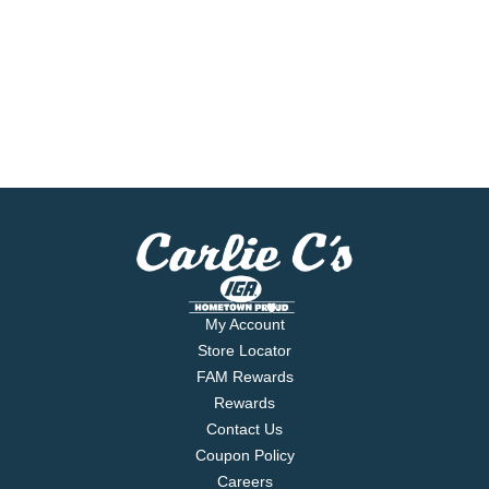
My Account
Store Locator
FAM Rewards
Rewards
Contact Us
Coupon Policy
Careers