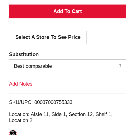
A
d
Select A Store To See Price
d
T
Substitution
o
Best comparable
L
Add Notes
i
SKU/UPC: 00037000755333
s
Location: Aisle 11, Side 1, Section 12, Shelf 1,
Location 2
t