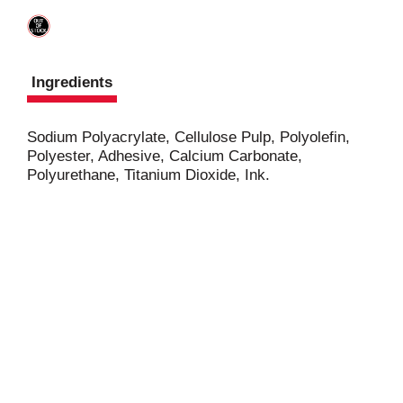
Ingredients
Sodium Polyacrylate, Cellulose Pulp, Polyolefin,
Polyester, Adhesive, Calcium Carbonate,
Polyurethane, Titanium Dioxide, Ink.