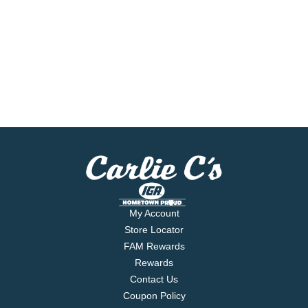
My Account
Store Locator
FAM Rewards
Rewards
Contact Us
Coupon Policy