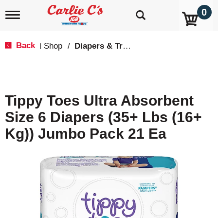
0
T
o
g
g
Back
Shop
/
Diapers & Training Pants
|
l
e
n
a
v
Tippy Toes Ultra Absorbent
i
g
Size 6 Diapers (35+ Lbs (16+
a
t
Kg)) Jumbo Pack 21 Ea
i
o
n