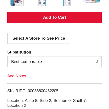
A
d
Select A Store To See Price
d
T
Substitution
o
Best comparable
L
Add Notes
i
SKU/UPC: 00036800462205
s
Location: Aisle 8, Side 2, Section 0, Shelf 7,
Location 2
t