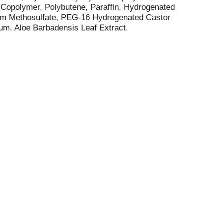
 Copolymer, Polybutene, Paraffin, Hydrogenated
ium Methosulfate, PEG-16 Hydrogenated Castor
um, Aloe Barbadensis Leaf Extract.