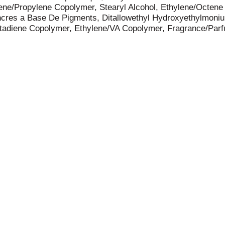
ene/Propylene Copolymer, Stearyl Alcohol, Ethylene/Octene
/Encres a Base De Pigments, Ditallowethyl Hydroxyethylmon
tadiene Copolymer, Ethylene/VA Copolymer, Fragrance/Parf