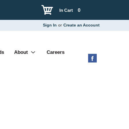
0
In Cart
Sign In
or
Create an Account
ds
About
Careers