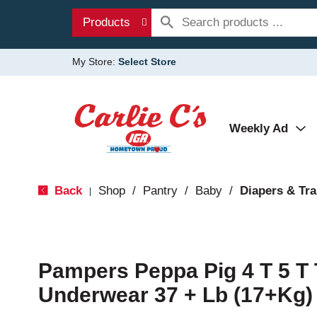
Products
My Store:
Select Store
Weekly Ad
Back
Shop
/
Pantry
/
Baby
/
Diapers & Tra
|
Pampers Peppa Pig 4 T 5 T 
Underwear 37 + Lb (17+Kg)