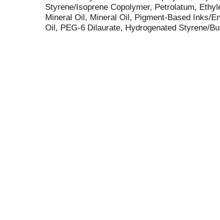
Styrene/Isoprene Copolymer, Petrolatum, Ethyl
Mineral Oil, Mineral Oil, Pigment-Based Inks
Oil, PEG-6 Dilaurate, Hydrogenated Styrene/Bu