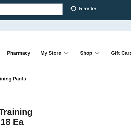
Reorder
Pharmacy
My Store
Shop
Gift Car
ining Pants
Training
 18 Ea