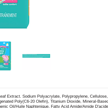
Leaf Extract. Sodium Polyacrylate, Polypropylene, Cellulose
enated Poly(C6-20 Olefin), Titanium Dioxide, Mineral-Bas
enic Oil/Huile Naphtenique, Fatty Acid Amide/Amide D'acid