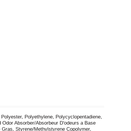
, Polyester, Polyethylene, Polycyclopentadiene,
ed Odor Absorber/Absorbeur D'odeurs a Base
e Gras, Styrene/Methylstyrene Copolymer,