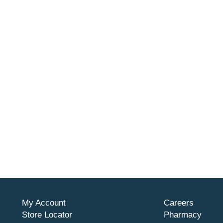
My Account
Careers
Store Locator
Pharmacy