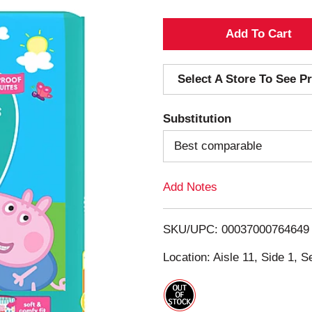
A
d
Select A Store To See Pr
d
Substitution
T
Best comparable
o
Add Notes
L
i
SKU/UPC: 00037000764649
s
Location: Aisle 11, Side 1, S
t