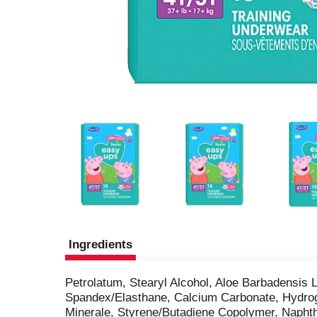
Ingredients
Petrolatum, Stearyl Alcohol, Aloe Barbadensis 
Spandex/Elasthane, Calcium Carbonate, Hydrog
Minerale, Styrene/Butadiene Copolymer, Naphth