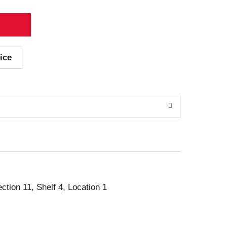
ice
ection 11, Shelf 4, Location 1