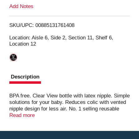
L
Add Notes
i
SKU/UPC: 00885131761408
s
Location: Aisle 6, Side 2, Section 11, Shelf 6,
Location 12
t
Description
BPA free. Clear View bottle with latex nipple. Simple
solutions for your baby. Reduces colic with vented
nipple design for less air. No. 1 selling reusable
baby bottle in the USA (national brand sales in
Read more
units). Medium flow 3-hole nipple design ensures
smooth flow. Ribs and vent help prevent nipple
collapse. Leak proof nipple sealing hood. Fits most