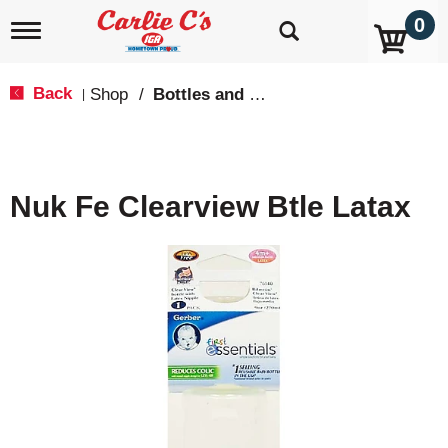
0
T
o
g
g
Back
Shop
/
Bottles and Cups
|
l
e
n
a
v
Nuk Fe Clearview Btle Latax
i
g
a
t
i
o
n