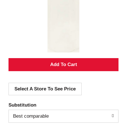
A
d
Select A Store To See Price
d
T
Substitution
o
Best comparable