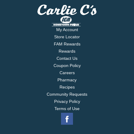
breast pumps. Assembled in USA. Nipple made in
Brazil.
My Account
Store Locator
FAM Rewards
Rewards
Contact Us
Coupon Policy
Careers
Pharmacy
Recipes
Community Requests
Privacy Policy
Terms of Use