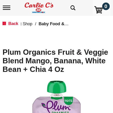
0
T
o
g
g
Back
Shop
/
Baby Food & Snacks
|
l
e
n
a
v
Plum Organics Fruit & Veggie
i
g
Blend Mango, Banana, White
a
t
Bean + Chia 4 Oz
i
o
n