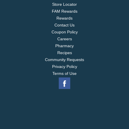
Store Locator
FAM Rewards
Rewards
Contact Us
Coupon Policy
Careers
Pharmacy
Recipes
Community Requests
Privacy Policy
Terms of Use