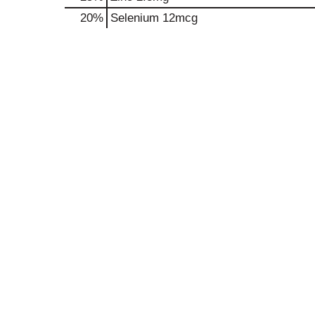
20%
Selenium
12mcg