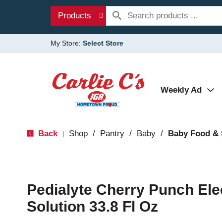
Products
My Store:
Select Store
Weekly Ad
Back
Shop
/
Pantry
/
Baby
/
Baby Food &
|
Pedialyte Cherry Punch Ele
Solution 33.8 Fl Oz