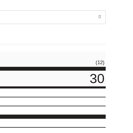
(12)
30