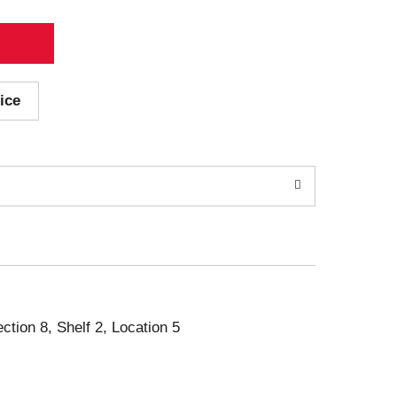
ice
ection 8, Shelf 2, Location 5