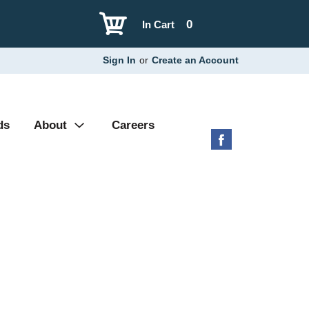
0
In Cart
Sign In
or
Create an Account
ds
About
Careers