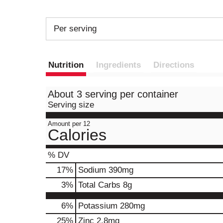
Per serving
Nutrition
Ingredients
Directions
About 3 serving per container
Serving size
Amount per 12
Calories
% DV
17
%
Sodium
390mg
3
%
Total Carbs
8g
6%
Potassium
280mg
25%
Zinc
2.8mg