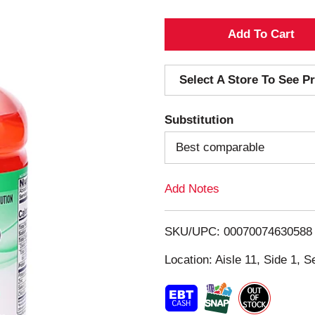
A
d
Select A Store To See Pr
d
Substitution
T
Best comparable
o
Add Notes
L
i
SKU/UPC: 00070074630588
s
Location: Aisle 11, Side 1, S
t