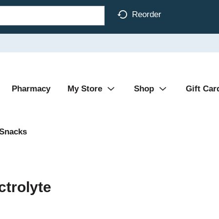
Reorder
Pharmacy
My Store
Shop
Gift Car
 Snacks
ctrolyte