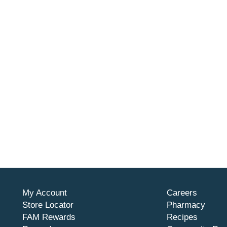
My Account
Careers
Store Locator
Pharmacy
FAM Rewards
Recipes