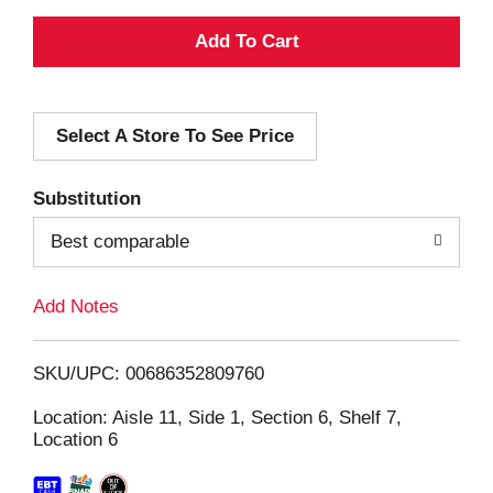
A
d
Select A Store To See Price
d
T
Substitution
o
Best comparable
L
Add Notes
i
SKU/UPC: 00686352809760
s
Location: Aisle 11, Side 1, Section 6, Shelf 7,
Location 6
t