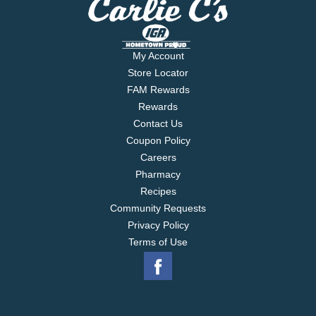
My Account
Store Locator
FAM Rewards
Rewards
Contact Us
Coupon Policy
Careers
Pharmacy
Recipes
Community Requests
Privacy Policy
Terms of Use