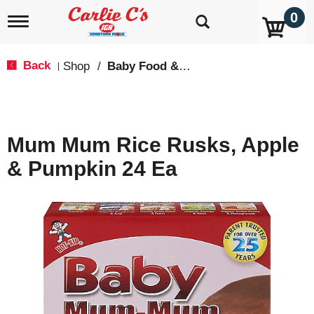
0
T
o
g
g
Back
Shop
/
Baby Food & Snacks
|
l
e
n
a
v
Mum Mum Rice Rusks, Apple
i
g
& Pumpkin 24 Ea
a
t
i
o
n