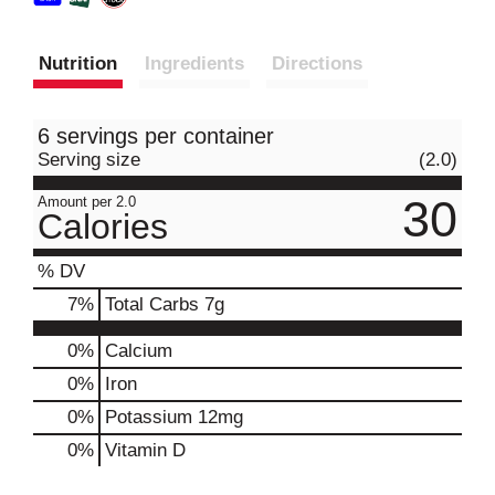
Nutrition
Ingredients
Directions
6 servings per container
Serving size
(2.0)
30
Amount per 2.0
Calories
% DV
7
%
Total Carbs
7g
0%
Calcium
0%
Iron
0%
Potassium
12mg
0%
Vitamin D