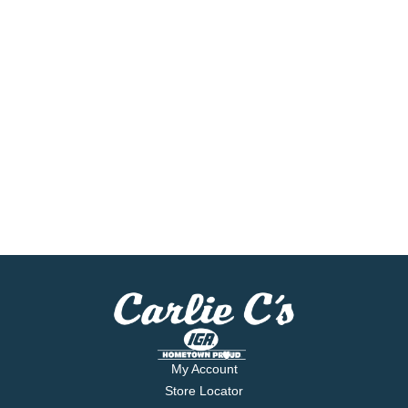
My Account
Store Locator