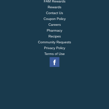
FAM Rewards
Rewards
Contact Us
Coupon Policy
Careers
Pharmacy
Recipes
Community Requests
Privacy Policy
Terms of Use