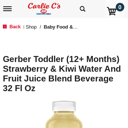
0
T
o
g
g
Back
Shop
/
Baby Food & Snacks
|
l
e
n
a
v
Gerber Toddler (12+ Months)
i
g
Strawberry & Kiwi Water And
a
t
Fruit Juice Blend Beverage
i
o
32 Fl Oz
n