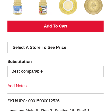
A
d
Select A Store To See Price
d
T
Substitution
o
Best comparable
L
Add Notes
i
SKU/UPC: 00015000012526
s
Location: Aisle 6, Side 2, Section 16, Shelf 1,