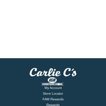
My Account
Store Locator
FAM Rewards
Rewards