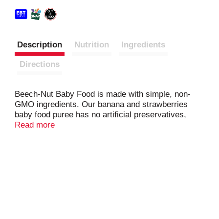
Description
Nutrition
Ingredients
Directions
Beech-Nut Baby Food is made with simple, non-
GMO ingredients. Our banana and strawberries
baby food puree has no artificial preservatives,
colors or flavors and no added sweeteners--just
Read more
what you'd expect for baby's first foods. Our fruit
and veggie purees are perfect for introducing solids
with new flavors and textures. Free of the following
allergens: dairy, gluten, peanut, soy, egg. This
Stage 2 puree is ideal for your baby 6 months and
up.