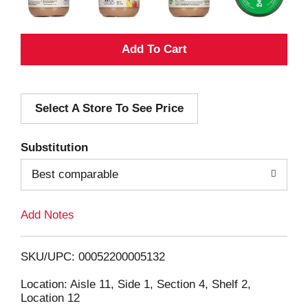
A
d
Select A Store To See Price
d
T
Substitution
o
Best comparable
L
Add Notes
i
SKU/UPC: 00052200005132
s
Location: Aisle 11, Side 1, Section 4, Shelf 2,
Location 12
t