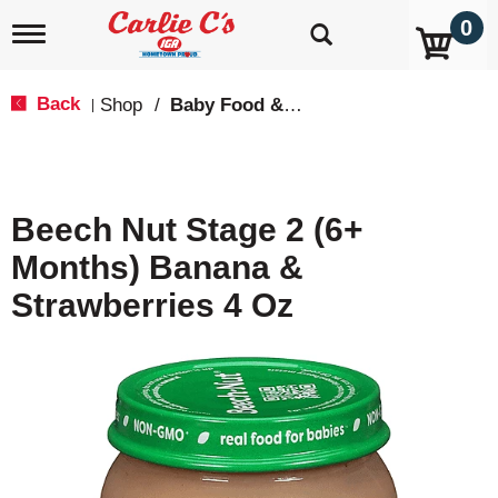
0
T
o
g
g
Back
Shop
/
Baby Food & Snacks
|
l
e
n
a
v
Beech Nut Stage 2 (6+
i
g
Months) Banana &
a
t
Strawberries 4 Oz
i
o
n