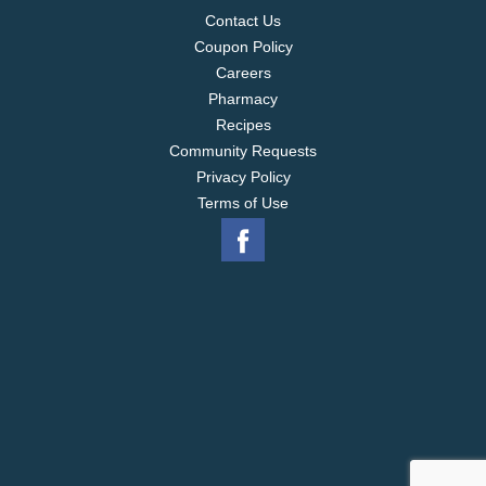
Contact Us
Coupon Policy
Careers
Pharmacy
Recipes
Community Requests
Privacy Policy
Terms of Use