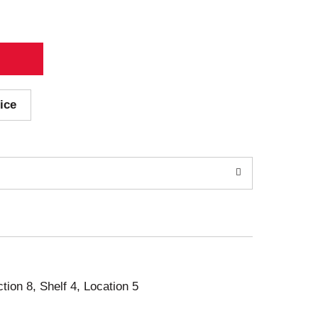
ice
ction 8, Shelf 4, Location 5