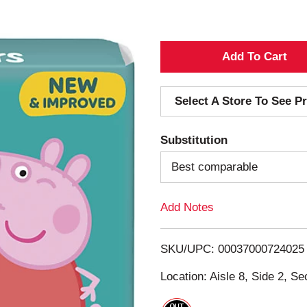
A
d
Select A Store To See Pr
d
Substitution
T
Best comparable
o
Add Notes
L
i
SKU/UPC: 00037000724025
s
Location: Aisle 8, Side 2, Se