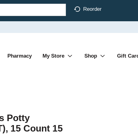
Reorder
Pharmacy
My Store
Shop
Gift Car
 Potty
T), 15 Count 15