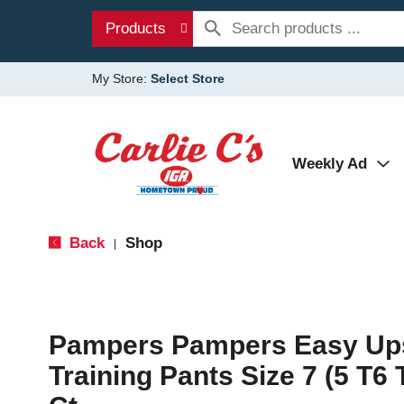
Products
My Store:
Select Store
Weekly Ad
Back
Shop
|
Pampers Pampers Easy Ups
Training Pants Size 7 (5 T6 