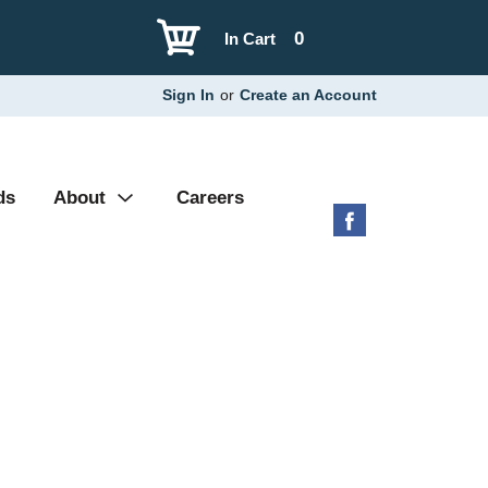
0
In Cart
Sign In
or
Create an Account
ds
About
Careers