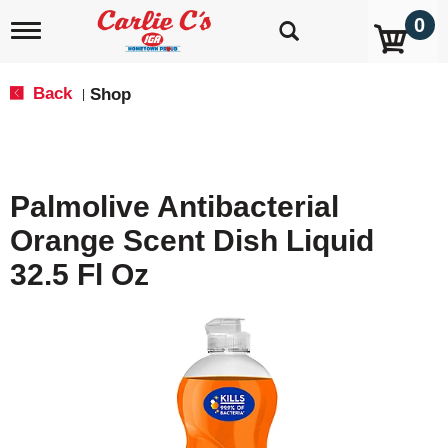
0
T
o
g
g
Back
Shop
|
l
e
n
a
v
Palmolive Antibacterial
i
g
Orange Scent Dish Liquid
a
t
32.5 Fl Oz
i
o
n