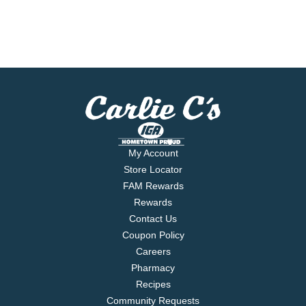
My Account
Store Locator
FAM Rewards
Rewards
Contact Us
Coupon Policy
Careers
Pharmacy
Recipes
Community Requests