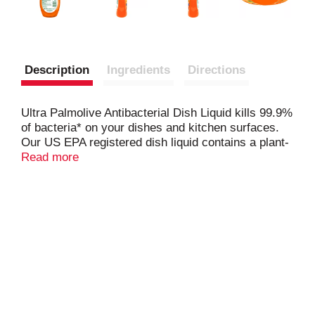
Description
Ingredients
Directions
Ultra Palmolive Antibacterial Dish Liquid kills 99.9%
of bacteria* on your dishes and kitchen surfaces.
Our US EPA registered dish liquid contains a plant-
based active ingredient
Read more
* and cuts grease to leave
your dishes clean and residue free
*Staph aureus, Salmonella enterica and E. coli
157:H7
*
Active ingredient synthesized from plants