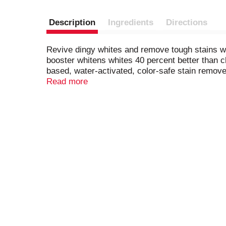
Description
Ingredients
Directions
Revive dingy whites and remove tough stains 
booster whitens whites 40 percent better than ch
based, water-activated, color-safe stain remov
shoes, sheets, t-shirts and more, all without t
Read more
work with your regular laundry detergent as a c
just drop a pak into the drum, add detergent, 
laundry loads, so you can wear white fearlessl
product to fit your needs.