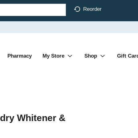
Reorder
Pharmacy
My Store
Shop
Gift Car
dry Whitener &