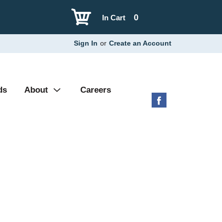
0
In Cart
Sign In
or
Create an Account
ds
About
Careers