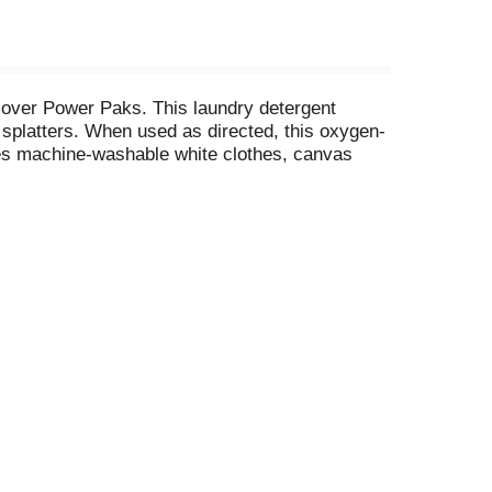
over Power Paks. This laundry detergent
d splatters. When used as directed, this oxygen-
ves machine-washable white clothes, canvas
 machines, these clothes whitener laundry paks
r Paks are mess-free and require no measuring—
 whitener laundry booster Power Paks for many
leaners and much more, OxiClean offers a