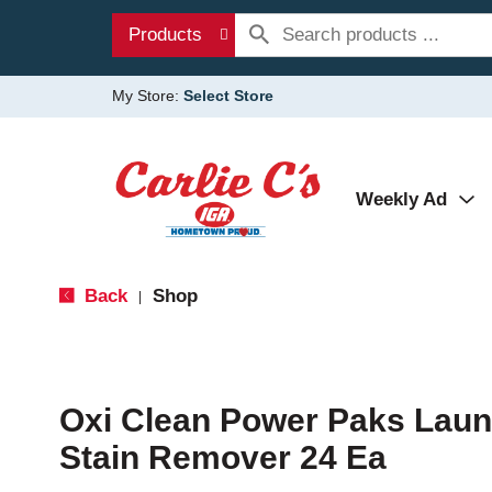
Products
My Store:
Select Store
Weekly Ad
Back
Shop
|
Oxi Clean Power Paks Laun
Stain Remover 24 Ea