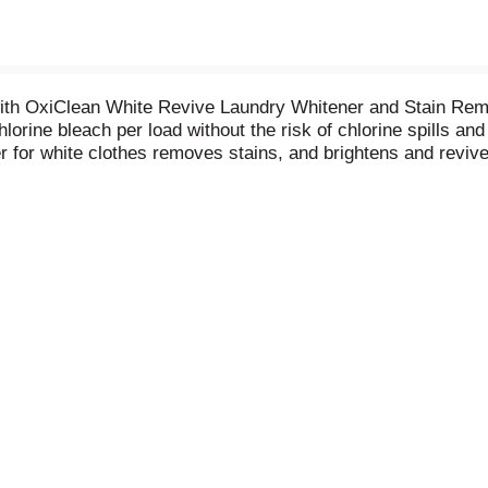
with OxiClean White Revive Laundry Whitener and Stain Rem
lorine bleach per load without the risk of chlorine spills an
er for white clothes removes stains, and brightens and revi
he harsh smell of bleach. Ideal for HE and standard washing
hlorine bleach alternative to revive brilliant whites. Powe
and then add clothes. This 24 count pouch has enough fabric
y. From stain removers and laundry boosters to household c