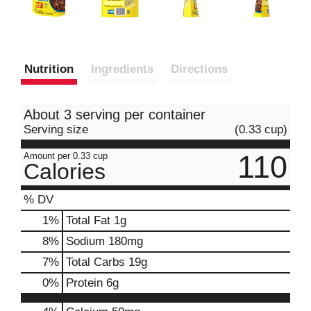
Nutrition
Ingredients
Directions
About 3 serving per container
Serving size
(0.33 cup)
110
Amount per 0.33 cup
Calories
% DV
1
%
Total Fat
1g
8
%
Sodium
180mg
7
%
Total Carbs
19g
0
%
Protein
6g