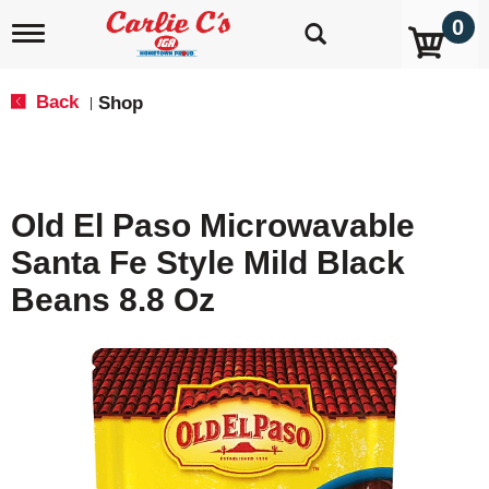
0
T
o
g
g
Back
Shop
|
l
e
n
a
v
Old El Paso Microwavable
i
g
Santa Fe Style Mild Black
a
t
Beans 8.8 Oz
i
o
n