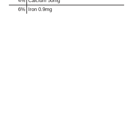
4%
Calcium
50mg
6%
Iron
0.9mg