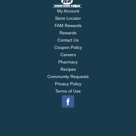
My Account
Store Locator
FAM Rewards
Rewards
Contact Us
Coupon Policy
Careers
Pharmacy
Recipes
Community Requests
Privacy Policy
Terms of Use