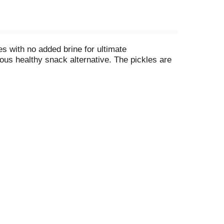
s with no added brine for ultimate
ous healthy snack alternative. The pickles are