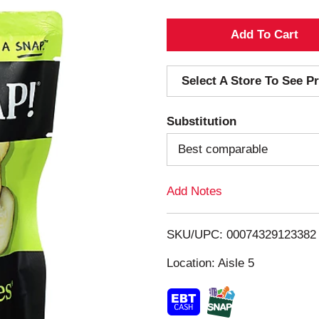
A
d
Select A Store To See Pr
d
Substitution
T
Best comparable
o
Add Notes
L
i
SKU/UPC: 00074329123382
s
Location: Aisle 5
t