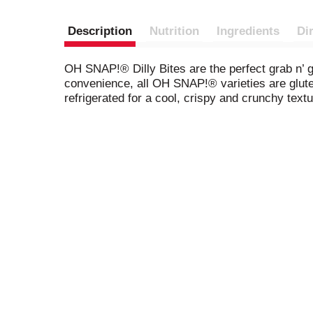
Description
Nutrition
Ingredients
Di
OH SNAP!® Dilly Bites are the perfect grab n’ g
convenience, all OH SNAP!® varieties are glute
refrigerated for a cool, crispy and crunchy textu