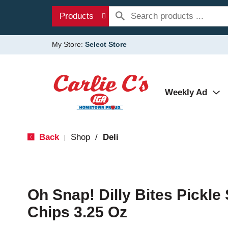
Products
My Store:
Select Store
Weekly Ad
Back
Shop
/
Deli
|
Oh Snap! Dilly Bites Pickle
Chips 3.25 Oz