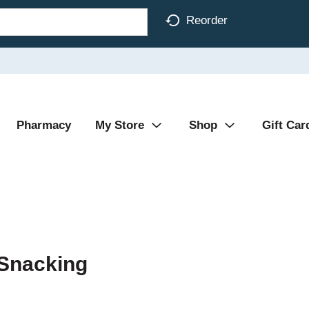
Reorder
Pharmacy
My Store
Shop
Gift Car
 Snacking