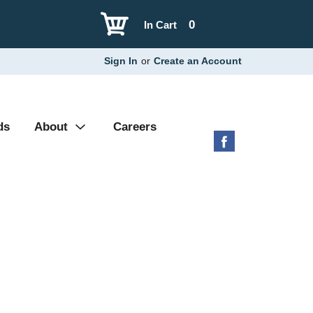
0
In Cart
Sign In
or
Create an Account
ds
About
Careers