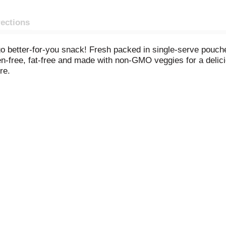
rections
o better-for-you snack! Fresh packed in single-serve pouche
n-free, fat-free and made with non-GMO veggies for a delici
re.