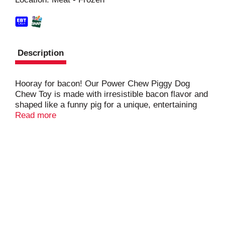
t
Description
Hooray for bacon! Our Power Chew Piggy Dog
Chew Toy is made with irresistible bacon flavor and
shaped like a funny pig for a unique, entertaining
texture. Its ridges and nubs also help clean your
Read more
dog’s teeth and reduce plaque and tartar buildup.
This long-lasting chew toy keeps dogs busy and
entertained while preventing destructive chewing
habits.