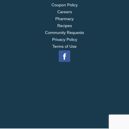
Coupon Policy
Careers
Pharmacy
Recipes
Community Requests
Privacy Policy
Terms of Use