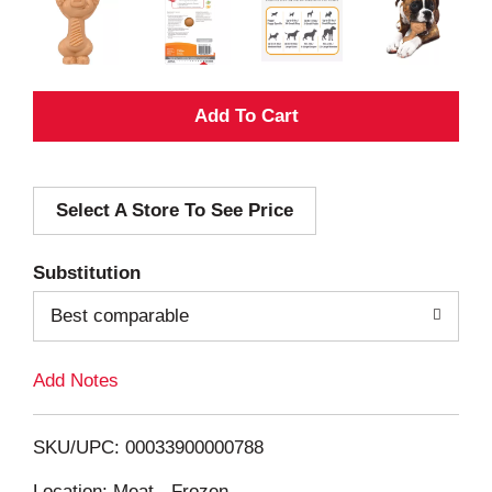
A
d
Select A Store To See Price
d
T
Substitution
o
Best comparable
L
Add Notes
i
SKU/UPC: 00033900000788
s
Location: Meat - Frozen