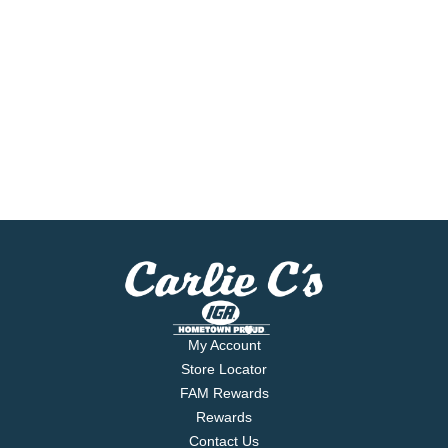
My Account
Store Locator
FAM Rewards
Rewards
Contact Us