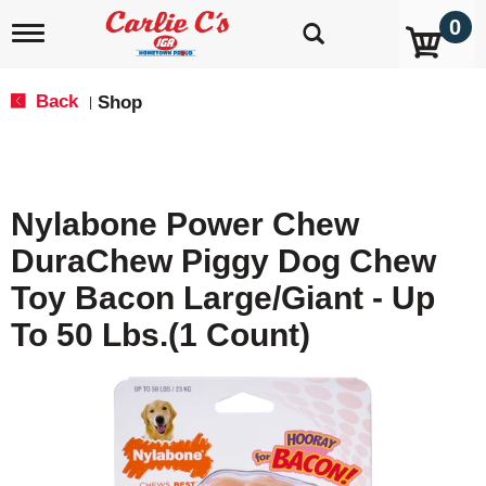
0
T
o
g
g
Back
Shop
|
l
e
n
a
v
Nylabone Power Chew
i
g
DuraChew Piggy Dog Chew
a
t
Toy Bacon Large/Giant - Up
i
o
To 50 Lbs.(1 Count)
n