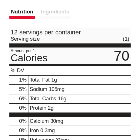
Nutrition
Ingredients
12 servings per container
Serving size
(1)
70
Amount per 1
Calories
% DV
1
%
Total Fat
1g
5
%
Sodium
105mg
6
%
Total Carbs
16g
0
%
Protein
2g
0%
Calcium
30mg
0%
Iron
0.3mg
0%
Potassium
30mg