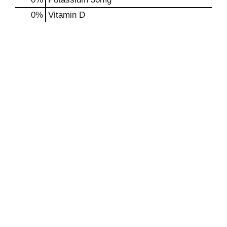
0%
Vitamin D