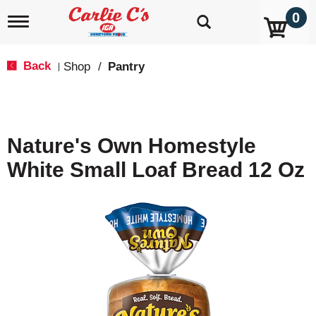
0
T
o
g
g
Back
Shop
/
Pantry
|
l
e
n
a
v
Nature's Own Homestyle
i
g
White Small Loaf Bread 12 Oz
a
t
i
o
n