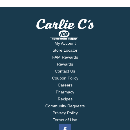
My Account
Store Locator
FAM Rewards
Rewards
Contact Us
Coupon Policy
Careers
Pharmacy
Recipes
Community Requests
Privacy Policy
Terms of Use