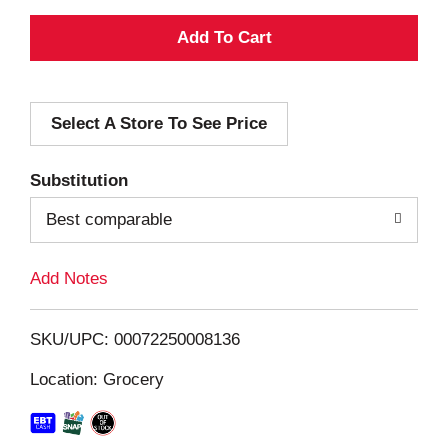
A
d
Select A Store To See Price
d
T
Substitution
o
Best comparable
L
Add Notes
i
SKU/UPC: 00072250008136
s
Location: Grocery
t