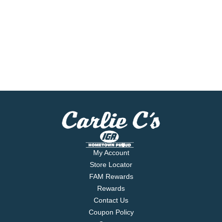
My Account
Store Locator
FAM Rewards
Rewards
Contact Us
Coupon Policy