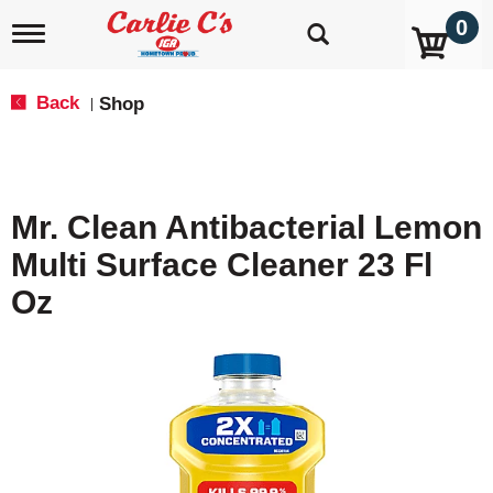
0
T
o
g
g
Back
Shop
|
l
e
n
a
v
Mr. Clean Antibacterial Lemon
i
g
Multi Surface Cleaner 23 Fl
a
t
Oz
i
o
n