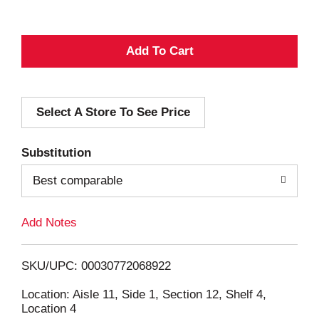
A
d
Select A Store To See Price
d
T
Substitution
o
Best comparable
L
Add Notes
i
SKU/UPC: 00030772068922
s
Location: Aisle 11, Side 1, Section 12, Shelf 4,
Location 4
t