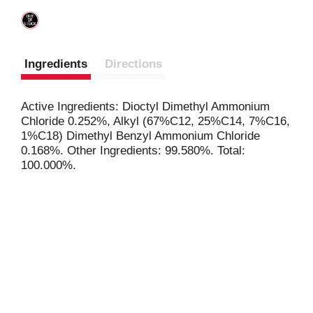
Ingredients
Directions
Active Ingredients: Dioctyl Dimethyl Ammonium
Chloride 0.252%, Alkyl (67%C12, 25%C14, 7%C16,
1%C18) Dimethyl Benzyl Ammonium Chloride
0.168%. Other Ingredients: 99.580%. Total:
100.000%.