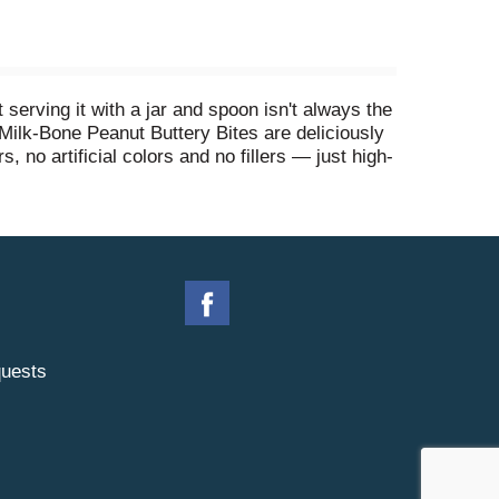
erving it with a jar and spoon isn't always the
Milk-Bone Peanut Buttery Bites are deliciously
, no artificial colors and no fillers — just high-
, wholesome treats you can feel good about
uests