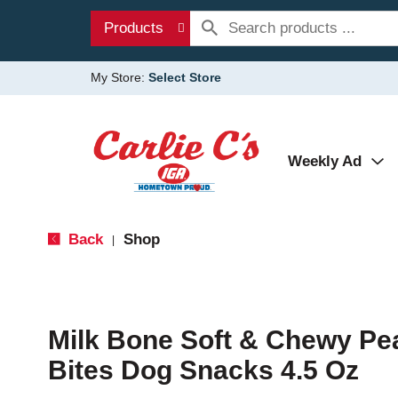
Products
My Store:
Select Store
Weekly Ad
Back
Shop
|
Milk Bone Soft & Chewy Pe
Bites Dog Snacks 4.5 Oz