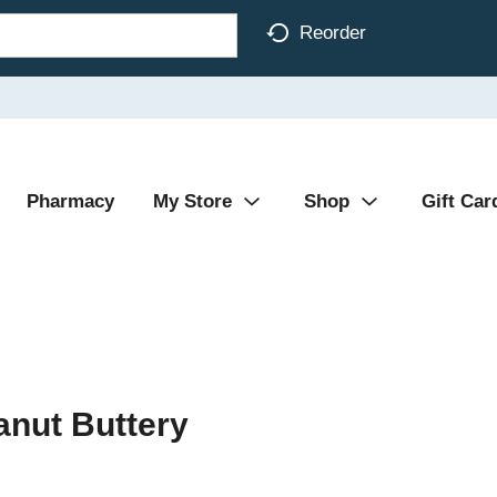
Reorder
Pharmacy
My Store
Shop
Gift Car
anut Buttery