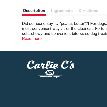
Description
Ingredients
Directions
Did someone say … "peanut butter"?! For dogs, t
most convenient way … or the cleanest. Fortunat
soft, chewy and convenient bite-sized dog treats 
quality, flavorful ingredients your dog will lo
Read more
feeding to your dog. Stock up now to share that i