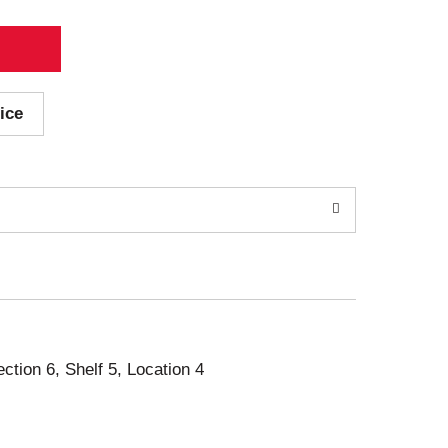
ice
ection 6, Shelf 5, Location 4