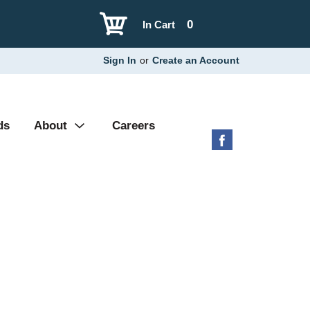
0
In Cart
Sign In
or
Create an Account
ds
About
Careers