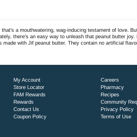
hat's a mouthwatering, wag-inducing testament of love. But s
ely, there's an easy way to unleash that peanut butter joy. 
made with Jif peanut butter. They contain no artificial flavors
ve. These premium soft and chewy dog snacks are easy-to-eat
rresistible Jif peanut butter taste every day.
My Account
Careers
Store Locator
Pharmacy
FAM Rewards
Recipes
Rewards
Community Req
Contact Us
Privacy Policy
Coupon Policy
Terms of Use