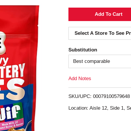
A
d
Select A Store To See Pr
d
Substitution
T
Best comparable
o
Add Notes
L
i
SKU/UPC: 00079100579648
s
Location: Aisle 12, Side 1, S
t