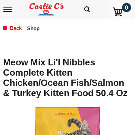
0
T
o
g
g
Back
Shop
|
l
e
n
a
v
Meow Mix Li'l Nibbles
i
g
Complete Kitten
a
t
Chicken/Ocean Fish/Salmon
i
o
& Turkey Kitten Food 50.4 Oz
n