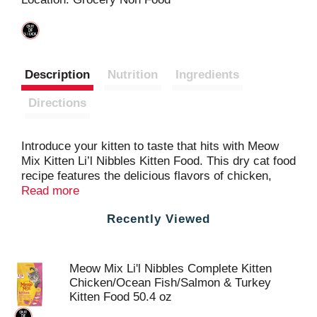
t
Description
Nutrition
Ingredients
Directions
Introduce your kitten to taste that hits with Meow
Mix Kitten Li’l Nibbles Kitten Food. This dry cat food
recipe features the delicious flavors of chicken,
ocean fish, salmon and turkey in bite-sized kibbles
Read more
perfect for little mouths. It’s also formulated with an
Recently Viewed
optimal mix of protein, fat and carbohydrates to
help sustain kitten energy, and all the essential
nutrients to support healthy growth. That includes
DHA, a nutrient found in mother cats’ milk that
Meow Mix Li'l Nibbles Complete Kitten
helps support vision and brain development. Every
Chicken/Ocean Fish/Salmon & Turkey
bowl provides one hundred percent complete and
Kitten Food 50.4 oz
balanced nutrition, with an irresistible taste kittens