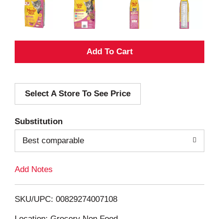
A
d
Select A Store To See Price
d
T
Substitution
o
Best comparable
L
Add Notes
i
SKU/UPC: 00829274007108
s
Location: Grocery Non Food