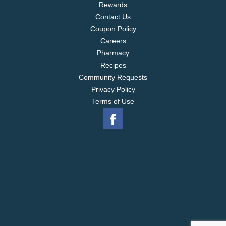
Rewards
Contact Us
Coupon Policy
Careers
Pharmacy
Recipes
Community Requests
Privacy Policy
Terms of Use