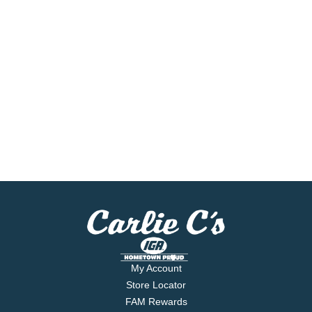
My Account
Store Locator
FAM Rewards